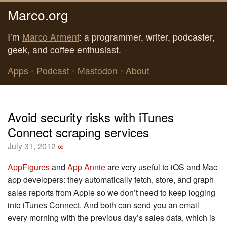
Marco.org
I’m
Marco Arment
: a programmer, writer, podcaster,
geek, and coffee enthusiast.
Apps
•
Podcast
•
Mastodon
•
About
Avoid security risks with iTunes
Connect scraping services
July 31, 2012
∞
AppFigures
and
App Annie
are very useful to iOS and Mac
app developers: they automatically fetch, store, and graph
sales reports from Apple so we don’t need to keep logging
into iTunes Connect. And both can send you an email
every morning with the previous day’s sales data, which is