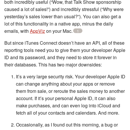
both incredibly useful (“Wow, that Talk Show sponsorship
caused a lot of sales!”) and incredibly stressful (“Why were
yesterday’s sales lower than usual?”). You can also get a
lot of this functionality in a native app, minus the daily
emails, with
AppViz
on your Mac.
1
But since iTunes Connect doesn’t have an API, all of these
reporting tools need you to give them your developer Apple
ID and its password, and they need to store it forever in
their databases. This has two major downsides:
It’s a very large security risk. Your developer Apple ID
can change anything about your apps or remove
them from sale, or reroute the sales money to another
account. If it’s your personal Apple ID, it can also
make purchases, and can even log into iCloud and
fetch all of your contacts and calendars. And more.
Occasionally, as I found out this morning, a bug or