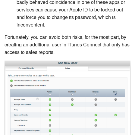
badly behaved coincidence in one of these apps or
services can cause your Apple ID to be locked out
and force you to change its password, which is
inconvenient.
Fortunately, you can avoid both risks, for the most part, by
creating an additional user in iTunes Connect that only has
access to sales reports.