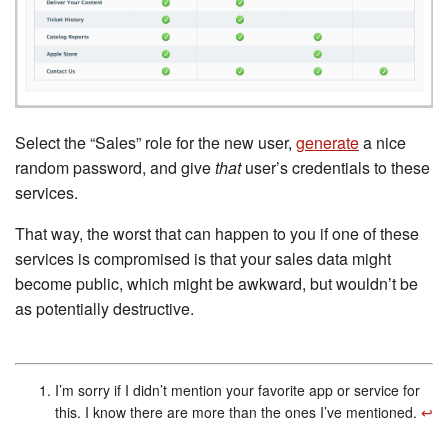
Select the “Sales” role for the new user,
generate
a nice
random password, and give
that
user’s credentials to these
services.
That way, the worst that can happen to you if one of these
services is compromised is that your sales data might
become public, which might be awkward, but wouldn’t be
as potentially destructive.
I’m sorry if I didn’t mention your favorite app or service for
this. I know there are more than the ones I’ve mentioned.
↩︎