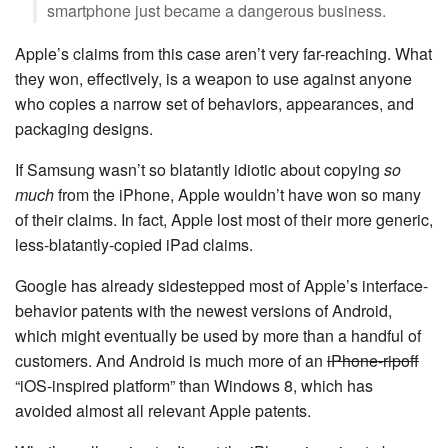
smartphone just became a dangerous business.
Apple’s claims from this case aren’t very far-reaching. What
they won, effectively, is a weapon to use against anyone
who copies a narrow set of behaviors, appearances, and
packaging designs.
If Samsung wasn’t so blatantly idiotic about copying
so
much
from the iPhone, Apple wouldn’t have won so many
of their claims. In fact, Apple lost most of their more generic,
less-blatantly-copied iPad claims.
Google has already sidestepped most of Apple’s interface-
behavior patents with the newest versions of Android,
which might eventually be used by more than a handful of
customers. And Android is much more of an
iPhone-ripoff
“iOS-inspired platform” than Windows 8, which has
avoided almost all relevant Apple patents.