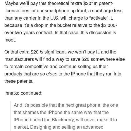
Maybe we’ll pay this theoretical “extra $20” in patent-
license fees for our smartphone up front, a surcharge less
than any carrier in the U.S. will charge to “activate” it,
because it’s a drop in the bucket relative to the $2,000-
over-two-years contract. In that case, this discussion is
moot.
Or that extra $20
is
significant, we won’t pay it, and the
manufacturers will find a way to save $20 somewhere else
to remain competitive and continue selling us their
products that are
so close
to the iPhone that they run into
these patents.
Ihnatko continued:
And it’s possible that the next great phone, the one
that shames the iPhone the same way that the
iPhone buried the Blackberry, will never make it to
market. Designing and selling an advanced