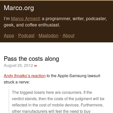
Marco.org
I’m
Marco Arment
: a programmer, writer, podcaster,
geek, and coffee enthusiast.
Apps
•
Podcast
•
Mastodon
•
About
Pass the costs along
August 25, 2012
∞
Andy Ihnatko’s reaction
to the Apple-Samsung lawsuit
struck a nerve:
The biggest losers here are consumers. If the
verdict stands, then the costs of the judgment will be
reflected in the cost of mobile devices. Furthermore,
other manufacturers will feel the need to buy