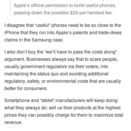
Apple’s official permission to build useful phones,
passing down the possible $20-per-handset fee.
I disagree that “useful” phones need to be so close to the
iPhone that they run into Apple’s patents and trade-dress
claims in the Samsung case.
I also don’t buy the “we’ll have to pass the costs along”
argument. Businesses always say that to scare people,
usually government regulators via their voters, into
maintaining the status quo and avoiding additional
regulatory, safety, or environmental costs that are usually
better
for consumers.
Smartphone and “tablet” manufacturers will keep doing
what they always do: sell us their products at the highest
prices they can possibly charge for them to maximize total
revenue.