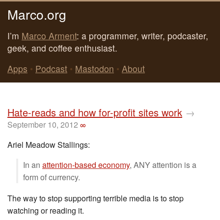
Marco.org
I’m
Marco Arment
: a programmer, writer, podcaster,
geek, and coffee enthusiast.
Apps
•
Podcast
•
Mastodon
•
About
Hate-reads and how for-profit sites work
→
September 10, 2012
∞
Ariel Meadow Stallings:
In an
attention-based economy
, ANY attention is a
form of currency.
The way to stop supporting terrible media is to stop
watching or reading it.