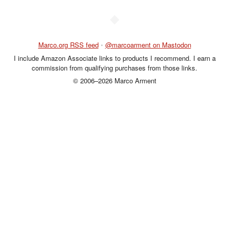
◆
Marco.org RSS feed
•
@marcoarment on Mastodon
I include Amazon Associate links to products I recommend. I earn a
commission from qualifying purchases from those links.
© 2006–2026 Marco Arment