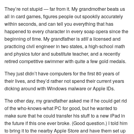
They’re not stupid — far from it. My grandmother beats us
all in card games, figures people out spookily accurately
within seconds, and can tell you everything that has
happened to every character in every soap opera since the
beginning of time. My grandfather is
still
a licensed and
practicing civil engineer in two states, a high-school math
and physics tutor and substitute teacher, and a recently
retired competitive swimmer with quite a few gold medals.
They just didn’t have computers for the first 80 years of
their lives, and they’d rather not spend their current years
dicking around with Windows malware or Apple IDs.
The other day, my grandfather asked me if he could get rid
of the who-knows-what PC for good, but he wanted to
make sure that he could transfer his stuff to a new iPad in
the future if this one ever broke. (Good question.) I told him
to bring it to the nearby Apple Store and have them set up