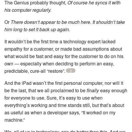
The Genius probably thought,
Of course he syncs it with
his computer regularly.
Or
There doesn’t appear to be much here. It shouldn’t take
him long to set it back up again.
It wouldn’t be the first time a technology expert lacked
empathy for a customer, or made bad assumptions about
what would be fast and easy for the customer to do on his
own — especially when deciding to perform an easy,
predictable, cure-all “restore”.
2
And the iPad wasn’t the first personal computer, nor will it
be the last, that we all proclaimed to be
finally
easy enough
for everyone to use. Sure, it’s easy to use when
everything’s working and time stands still, but that’s about
as useful as when a developer says, “It worked on my
machine.”
We, all of us in technology, can do better than this. And we