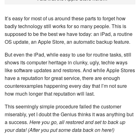
It’s easy for most of us around these parts to forget how
badly technology still works for so many people. This is
supposed to be the best we have today: an iPad, a routine
OS update, an Apple Store, an automatic backup feature.
But even the iPad, while easy to use for routine tasks, still
shows its computer heritage in clunky, ugly, techie ways
like software updates and restores. And while Apple Stores
have a reputation for great service, there are enough
counterexamples happening every day that I’m not sure
how much longer that reputation will last.
This seemingly simple procedure failed the customer
miserably, yet I doubt the Genius thinks it was anything but
a success.
Here you go, all restored and set to back up
your data! (After you put some data back on here!)