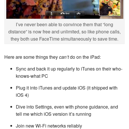
I’ve never been able to convince them that “long
distance” is now free and unlimited, so like phone calls,
they both use FaceTime simultaneously to save time.
Here are some things they
can’t
do on the iPad:
Sync and back it up regularly to iTunes on their who-
knows-what PC
Plug it into iTunes and update iOS (it shipped with
iOS 4)
Dive into Settings, even with phone guidance, and
tell me which iOS version it’s running
Join new Wi-Fi networks reliably