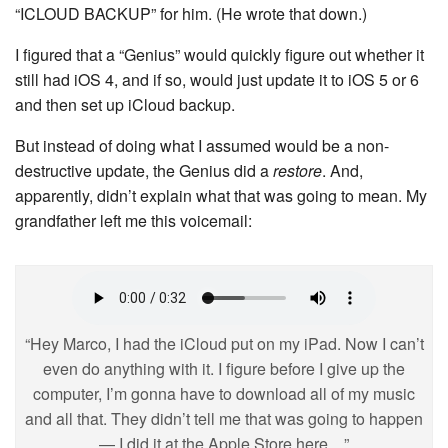
“ICLOUD BACKUP” for him. (He wrote that down.)
I figured that a “Genius” would quickly figure out whether it
still had iOS 4, and if so, would just update it to iOS 5 or 6
and then set up iCloud backup.
But instead of doing what I assumed would be a non-
destructive update, the Genius did a
restore
. And,
apparently, didn’t explain what that was going to mean. My
grandfather left me this voicemail:
“Hey Marco, I had the iCloud put on my iPad. Now I can’t
even do anything with it. I figure before I give up the
computer, I’m gonna have to download all of my music
and all that. They didn’t tell me that was going to happen
— I did it at the Apple Store here…”