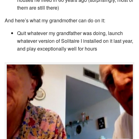
them are still there)
And here’s what my grandmother can do on it:
Quit whatever my grandfather was doing, launch
whatever version of Solitaire I installed on it last year,
and play exceptionally well for hours