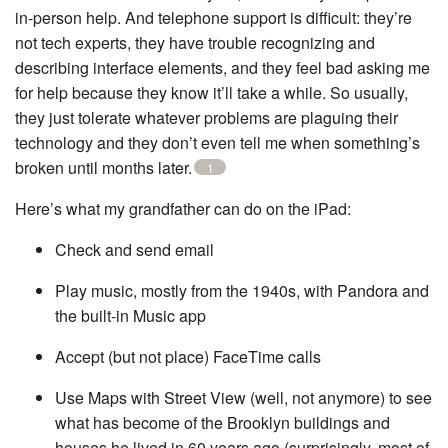
in-person help. And telephone support is difficult: they’re
not tech experts, they have trouble recognizing and
describing interface elements, and they feel bad asking me
for help because they know it’ll take a while. So usually,
they just tolerate whatever problems are plaguing their
technology and they don’t even tell me when something’s
broken until months later.
1
Here’s what my grandfather can do on the iPad:
Check and send email
Play music, mostly from the 1940s, with Pandora and
the built-in Music app
Accept (but not place) FaceTime calls
Use Maps with Street View (well, not anymore) to see
what has become of the Brooklyn buildings and
houses he lived in 60 years ago (surprisingly, most of