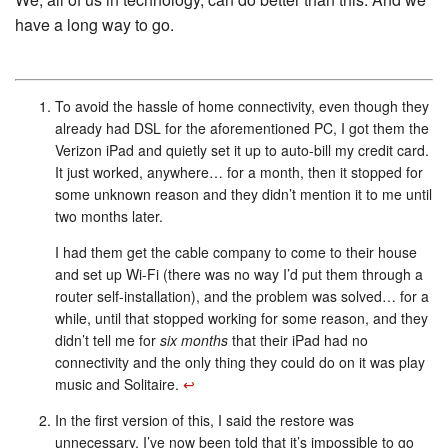
have a long way to go.
To avoid the hassle of home connectivity, even though they
already had DSL for the aforementioned PC, I got them the
Verizon iPad and quietly set it up to auto-bill my credit card.
It just worked, anywhere… for a month, then it stopped for
some unknown reason and they didn’t mention it to me until
two months later.
I had them get the cable company to come to their house
and set up Wi-Fi (there was no way I’d put them through a
router self-installation), and the problem was solved… for a
while, until that stopped working for some reason, and they
didn’t tell me for
six months
that their iPad had no
connectivity and the only thing they could do on it was play
music and Solitaire.
↩︎
In the first version of this, I said the restore was
unnecessary. I’ve now been told that it’s impossible to go