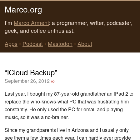
Marco.org
I’m
Marco Arment
: a programmer, writer, podcaster,
geek, and coffee enthusiast.
Apps
•
Podcast
•
Mastodon
•
About
“iCloud Backup”
September 26, 2012
∞
Last year, I bought my 87-year-old grandfather an iPad 2 to
replace the who-knows-what PC that was frustrating him
constantly. He only used the PC for email and playing
music, so it was a no-brainer.
Since my grandparents live in Arizona and I usually only
see them a few times each year, I can hardly ever provide