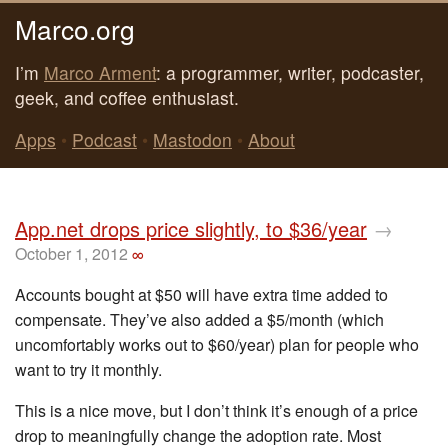
Marco.org
I’m
Marco Arment
: a programmer, writer, podcaster,
geek, and coffee enthusiast.
Apps
•
Podcast
•
Mastodon
•
About
App.net drops price slightly, to $36/year
→
October 1, 2012
∞
Accounts bought at $50 will have extra time added to
compensate. They’ve also added a $5/month (which
uncomfortably works out to $60/year) plan for people who
want to try it monthly.
This is a nice move, but I don’t think it’s enough of a price
drop to meaningfully change the adoption rate. Most