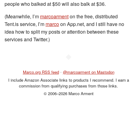
people who balked at $50 will also balk at $36.
(Meanwhile, I’m
marcoarment
on the free, distributed
Tent.is service, I’m
marco
on App.net, and I still have no
idea how to split my posts or attention between these
services and Twitter.)
◆
Marco.org RSS feed
•
@marcoarment on Mastodon
I include Amazon Associate links to products I recommend. I earn a
commission from qualifying purchases from those links.
© 2006–2026 Marco Arment