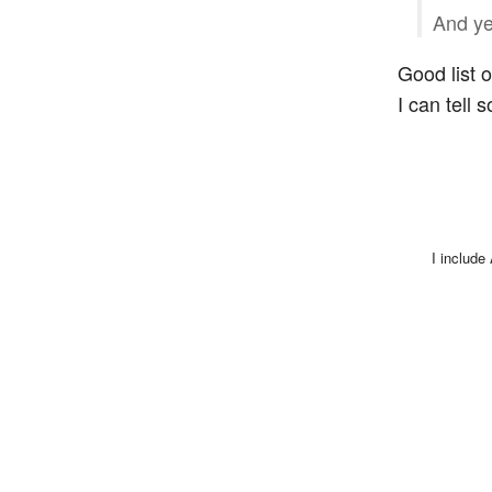
And yet
Good list 
I can tell s
I include