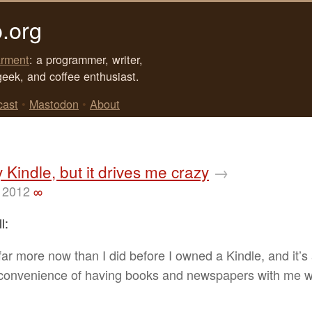
.org
rment
: a programmer, writer,
geek, and coffee enthusiast.
cast
•
Mastodon
•
About
y Kindle, but it drives me crazy
→
 2012
∞
l:
 far more now than I did before I owned a Kindle, and it’s
 convenience of having books and newspapers with me 