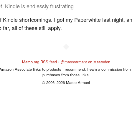
, Kindle is endlessly frustrating.
of Kindle shortcomings. I got my Paperwhite last night, an
o far, all of these still apply.
◆
Marco.org RSS feed
•
@marcoarment on Mastodon
 Amazon Associate links to products I recommend. I earn a commission from 
purchases from those links.
© 2006–2026 Marco Arment