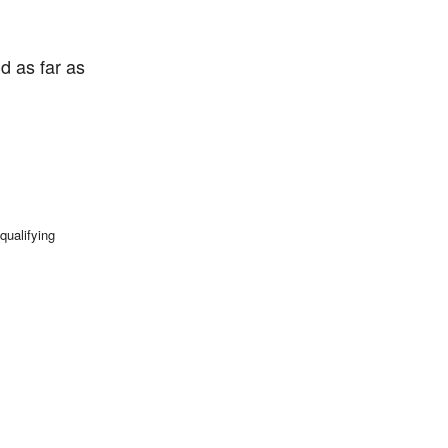
d as far as
qualifying