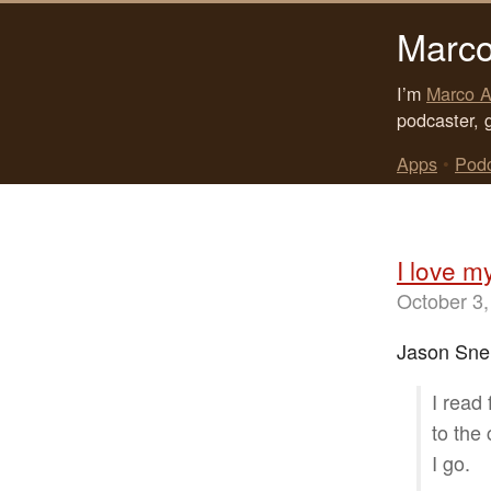
Marco
I’m
Marco A
podcaster, 
Apps
•
Pod
I love m
October 3,
Jason Snel
I read
to the
I go.