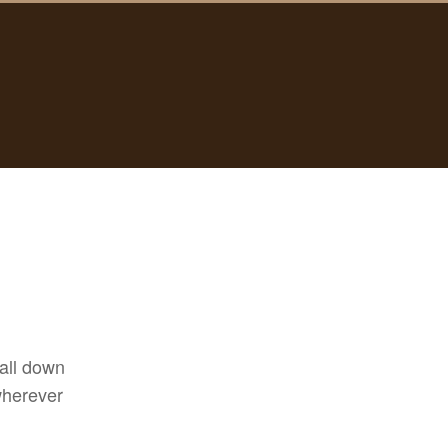
 all down
wherever