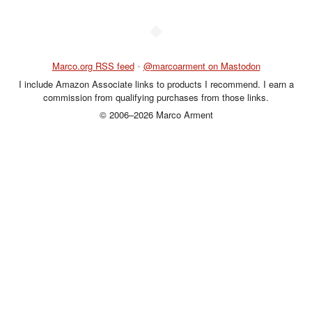
◆
Marco.org RSS feed
•
@marcoarment on Mastodon
I include Amazon Associate links to products I recommend. I earn a
commission from qualifying purchases from those links.
© 2006–2026 Marco Arment