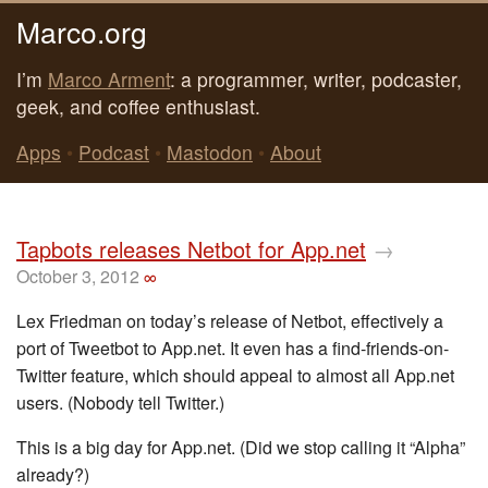
Marco.org
I’m
Marco Arment
: a programmer, writer, podcaster,
geek, and coffee enthusiast.
Apps
•
Podcast
•
Mastodon
•
About
Tapbots releases Netbot for App.net
→
October 3, 2012
∞
Lex Friedman on today’s release of Netbot, effectively a
port of Tweetbot to App.net. It even has a find-friends-on-
Twitter feature, which should appeal to almost all App.net
users. (Nobody tell Twitter.)
This is a big day for App.net. (Did we stop calling it “Alpha”
already?)