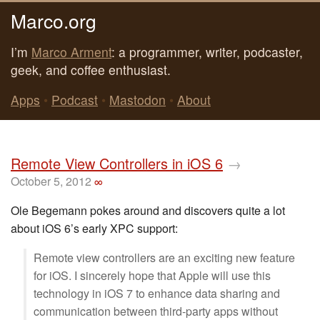
Marco.org
I’m
Marco Arment
: a programmer, writer, podcaster,
geek, and coffee enthusiast.
Apps
•
Podcast
•
Mastodon
•
About
Remote View Controllers in iOS 6
→
October 5, 2012
∞
Ole Begemann pokes around and discovers quite a lot
about iOS 6’s early XPC support:
Remote view controllers are an exciting new feature
for iOS. I sincerely hope that Apple will use this
technology in iOS 7 to enhance data sharing and
communication between third-party apps without