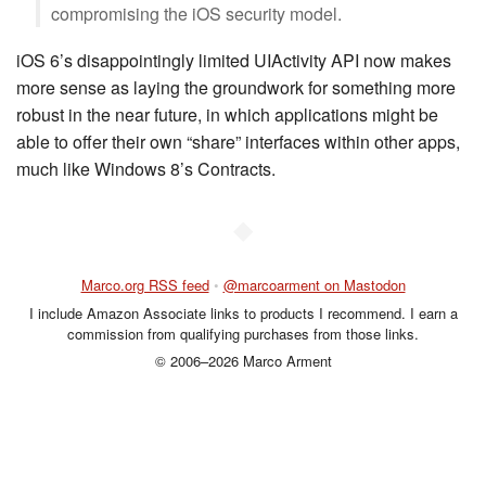
compromising the iOS security model.
iOS 6’s disappointingly limited UIActivity API now makes
more sense as laying the groundwork for something more
robust in the near future, in which applications might be
able to offer their own “share” interfaces within other apps,
much like Windows 8’s Contracts.
◆
Marco.org RSS feed
•
@marcoarment on Mastodon
I include Amazon Associate links to products I recommend. I earn a
commission from qualifying purchases from those links.
© 2006–2026 Marco Arment