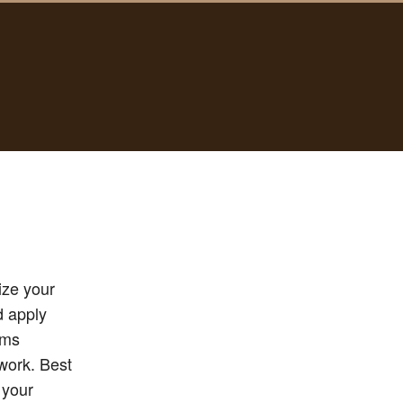
ize your
d apply
ums
twork. Best
 your