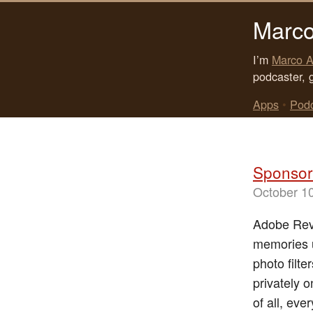
Marco
I’m
Marco A
podcaster, 
Apps
•
Pod
Sponsor
October 1
Adobe Reve
memories u
photo filt
privately 
of all, eve