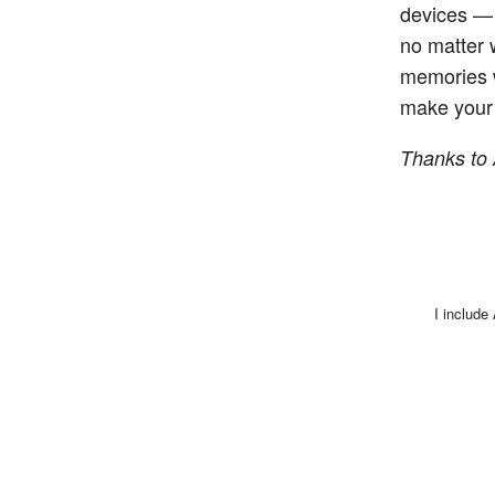
devices — 
no matter 
memories w
make your 
Thanks to 
I include