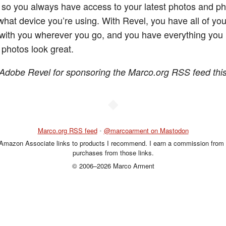
so you always have access to your latest photos and ph
what device you’re using. With Revel, you have all of you
ith you wherever you go, and you have everything you 
photos look great.
Adobe Revel for sponsoring the Marco.org RSS feed thi
◆
Marco.org RSS feed
•
@marcoarment on Mastodon
 Amazon Associate links to products I recommend. I earn a commission from 
purchases from those links.
© 2006–2026 Marco Arment