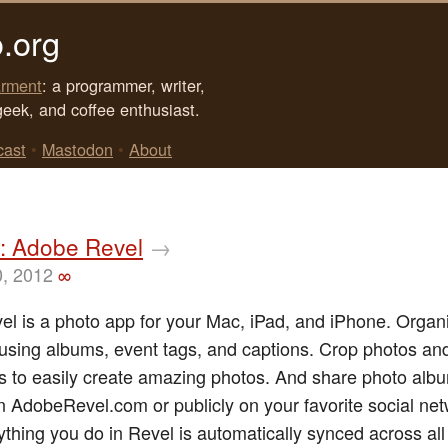
.org
rment
: a programmer, writer,
geek, and coffee enthusiast.
cast
•
Mastodon
•
About
: Adobe Revel
→
0, 2012
∞
l is a photo app for your Mac, iPad, and iPhone. Organ
sing albums, event tags, and captions. Crop photos an
ers to easily create amazing photos. And share photo alb
on AdobeRevel.com or publicly on your favorite social ne
rything you do in Revel is automatically synced across all