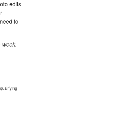
oto edits
r
need to
s week.
qualifying