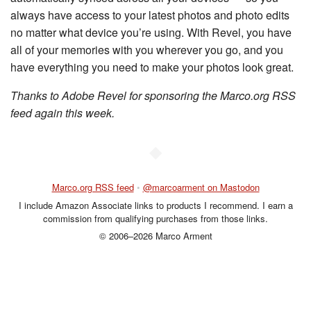
always have access to your latest photos and photo edits
no matter what device you’re using. With Revel, you have
all of your memories with you wherever you go, and you
have everything you need to make your photos look great.
Thanks to Adobe Revel for sponsoring the Marco.org RSS
feed again this week.
◆
Marco.org RSS feed
•
@marcoarment on Mastodon
I include Amazon Associate links to products I recommend. I earn a
commission from qualifying purchases from those links.
© 2006–2026 Marco Arment