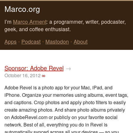
Marco.org
I’m
Marco Arment
: a programmer, writer, podcaster,
geek, and coffee enthusiast.
Apps
•
Podcast
•
Mastodon
•
About
Sponsor: Adobe Revel
→
October 16, 2012
∞
Adobe Revel is a photo app for your Mac, iPad, and
iPhone. Organize your memories using albums, event tags,
and captions. Crop photos and apply photo filters to easily
create amazing photos. And share photo albums privately
on AdobeRevel.com or publicly on your favorite social
network. Best of all, everything you do in Revel is
automatically synced across all your devices — so you