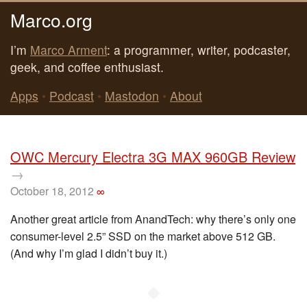
Marco.org
I’m
Marco Arment
: a programmer, writer, podcaster,
geek, and coffee enthusiast.
Apps
•
Podcast
•
Mastodon
•
About
OWC Mercury Electra 3G MAX 960GB Review
→
October 18, 2012
∞
Another great article from AnandTech: why there’s only one
consumer-level 2.5” SSD on the market above 512 GB.
(And why I’m glad I didn’t buy it.)
◆