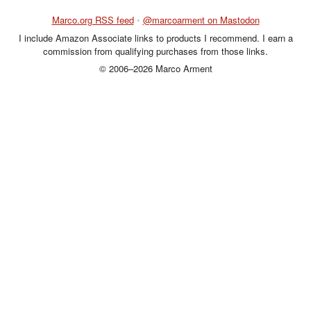
Marco.org RSS feed
•
@marcoarment on Mastodon
I include Amazon Associate links to products I recommend. I earn a
commission from qualifying purchases from those links.
© 2006–2026 Marco Arment