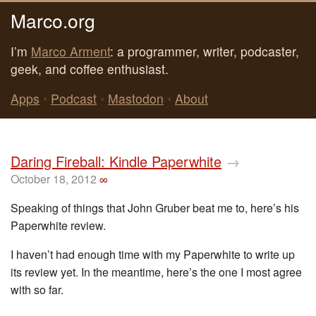
Marco.org
I’m
Marco Arment
: a programmer, writer, podcaster,
geek, and coffee enthusiast.
Apps
•
Podcast
•
Mastodon
•
About
Daring Fireball: Kindle Paperwhite
→
October 18, 2012
∞
Speaking of things that John Gruber beat me to, here’s his
Paperwhite review.
I haven’t had enough time with my Paperwhite to write up
its review yet. In the meantime, here’s the one I most agree
with so far.