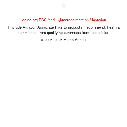
◆
Marco.org RSS feed
•
@marcoarment on Mastodon
I include Amazon Associate links to products I recommend. I earn a
commission from qualifying purchases from those links.
© 2006–2026 Marco Arment