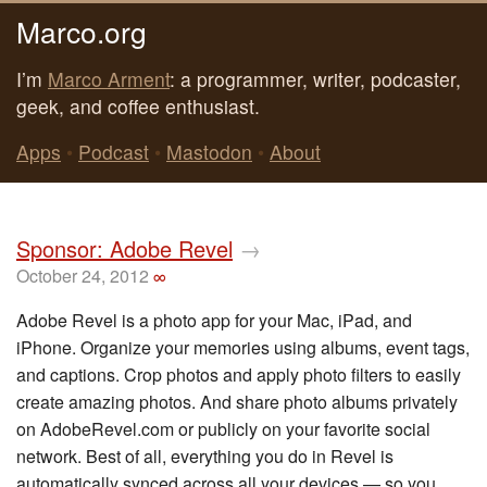
Marco.org
I’m
Marco Arment
: a programmer, writer, podcaster,
geek, and coffee enthusiast.
Apps
•
Podcast
•
Mastodon
•
About
Sponsor: Adobe Revel
→
October 24, 2012
∞
Adobe Revel is a photo app for your Mac, iPad, and
iPhone. Organize your memories using albums, event tags,
and captions. Crop photos and apply photo filters to easily
create amazing photos. And share photo albums privately
on AdobeRevel.com or publicly on your favorite social
network. Best of all, everything you do in Revel is
automatically synced across all your devices — so you