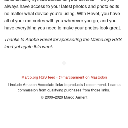
always have access to your latest photos and photo edits
no matter what device you’re using. With Revel, you have
all of your memories with you wherever you go, and you
have everything you need to make your photos look great.
Thanks to Adobe Revel for sponsoring the Marco.org RSS
feed yet again this week.
◆
Marco.org RSS feed
•
@marcoarment on Mastodon
I include Amazon Associate links to products I recommend. I earn a
commission from qualifying purchases from those links.
© 2006–2026 Marco Arment