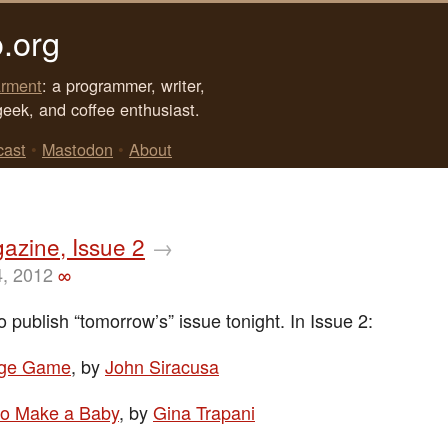
.org
rment
: a programmer, writer,
geek, and coffee enthusiast.
cast
•
Mastodon
•
About
azine, Issue 2
→
4, 2012
∞
o publish “tomorrow’s” issue tonight. In Issue 2:
nge Game
, by
John Siracusa
o Make a Baby
, by
Gina Trapani