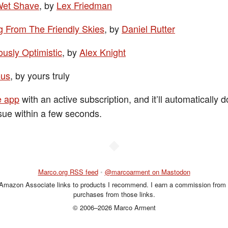
Wet Shave
, by
Lex Friedman
ng From The Friendly Skies
, by
Daniel Rutter
ously Optimistic
, by
Alex Knight
ous
, by yours truly
e app
with an active subscription, and it’ll automatically
sue within a few seconds.
◆
Marco.org RSS feed
•
@marcoarment on Mastodon
 Amazon Associate links to products I recommend. I earn a commission from 
purchases from those links.
© 2006–2026 Marco Arment