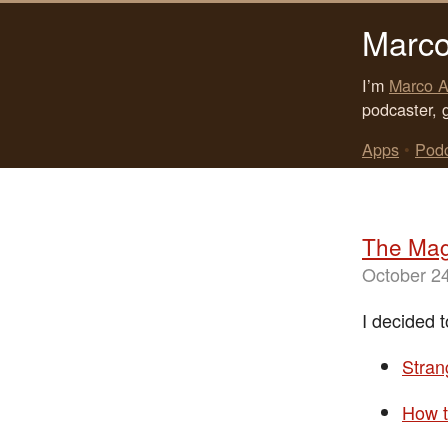
Marco
I’m
Marco A
podcaster, 
Apps
•
Pod
The Mag
October 2
I decided t
Stra
How t