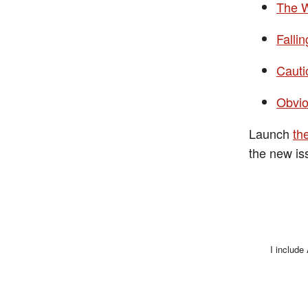
The 
Falli
Cauti
Obvi
Launch
th
the new is
I include