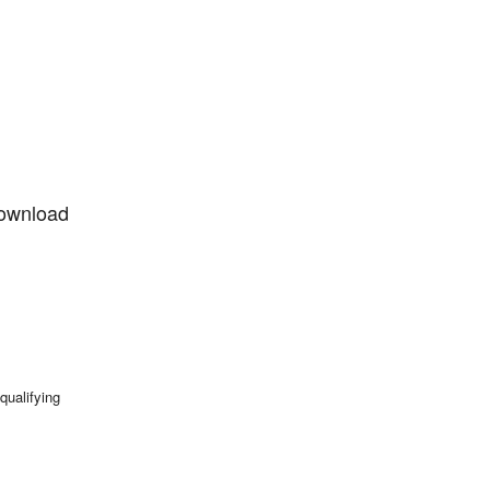
 download
qualifying