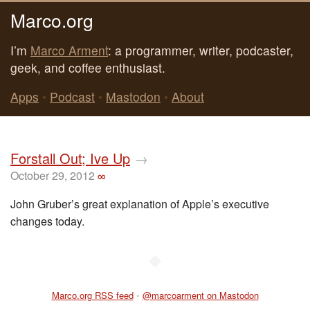
Marco.org
I’m
Marco Arment
: a programmer, writer, podcaster,
geek, and coffee enthusiast.
Apps
•
Podcast
•
Mastodon
•
About
Forstall Out; Ive Up
→
October 29, 2012
∞
John Gruber’s great explanation of Apple’s executive
changes today.
◆
Marco.org RSS feed
•
@marcoarment on Mastodon