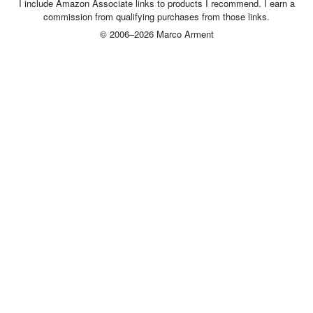
I include Amazon Associate links to products I recommend. I earn a
commission from qualifying purchases from those links.
© 2006–2026 Marco Arment