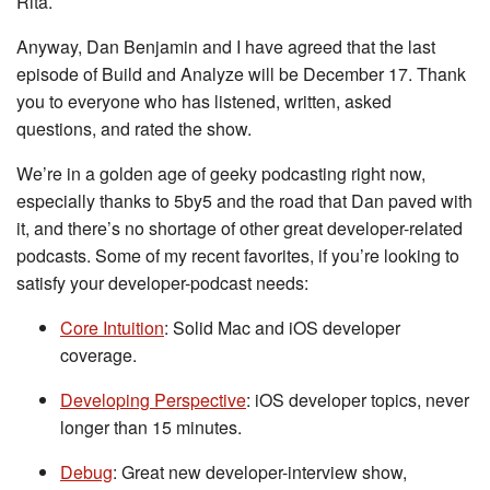
Rita.
Anyway, Dan Benjamin and I have agreed that the last
episode of Build and Analyze will be December 17. Thank
you to everyone who has listened, written, asked
questions, and rated the show.
We’re in a golden age of geeky podcasting right now,
especially thanks to 5by5 and the road that Dan paved with
it, and there’s no shortage of other great developer-related
podcasts. Some of my recent favorites, if you’re looking to
satisfy your developer-podcast needs:
Core Intuition
: Solid Mac and iOS developer
coverage.
Developing Perspective
: iOS developer topics, never
longer than 15 minutes.
Debug
: Great new developer-interview show,