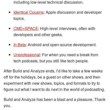
including low-level technical discussion.
Identical Cousins
: Apple discussion and developer
topics.
CMD+SPACE
: High-level interviews, often with
developers and other geeks.
In Beta
: Android and open-source development.
Unprofessional
: For when you need a break from
tech podcasts, but you still like tech people.
After Build and Analyze ends, I’d like to take a few weeks
off for the holidays, be a guest on other shows, and then
experiment with new shows, topics, and formats to try to
figure out what I want to do next in the world of podcasting.
Build and Analyze has been a blast and a pleasure. Thank
you.