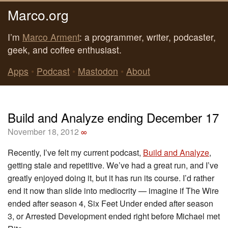
Marco.org
I’m
Marco Arment
: a programmer, writer, podcaster,
geek, and coffee enthusiast.
Apps
•
Podcast
•
Mastodon
•
About
Build and Analyze ending December 17
November 18, 2012
∞
Recently, I’ve felt my current podcast,
Build and Analyze
,
getting stale and repetitive. We’ve had a great run, and I’ve
greatly enjoyed doing it, but it has run its course. I’d rather
end it now than slide into mediocrity — imagine if The Wire
ended after season 4, Six Feet Under ended after season
3, or Arrested Development ended right before Michael met