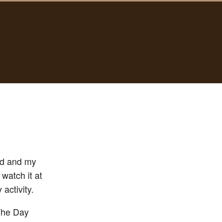
ld and my
 watch it at
activity.
“The Day