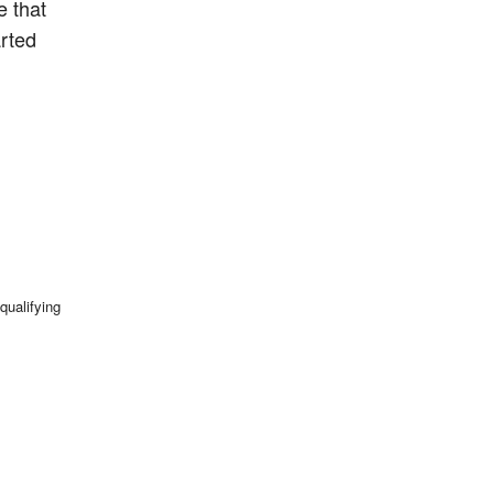
e that
arted
qualifying