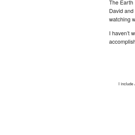
The Earth 
David and 
watching w
I haven’t w
accomplis
I include