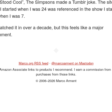
Stood Cool”, The Simpsons made a Tumblr joke. The sit
I started when I was 24 was referenced in the show I st
hen I was 7.
atched it in over a decade, but this feels like a major
hment.
◆
Marco.org RSS feed
•
@marcoarment on Mastodon
 Amazon Associate links to products I recommend. I earn a commission from 
purchases from those links.
© 2006–2026 Marco Arment