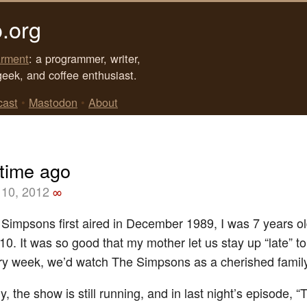
.org
rment
: a programmer, writer,
geek, and coffee enthusiast.
cast
•
Mastodon
•
About
 time ago
10, 2012
∞
impsons first aired in December 1989, I was 7 years o
10. It was so good that my mother let us stay up “late” to
y week, we’d watch The Simpsons as a cherished family 
 the show is still running, and in last night’s episode, 