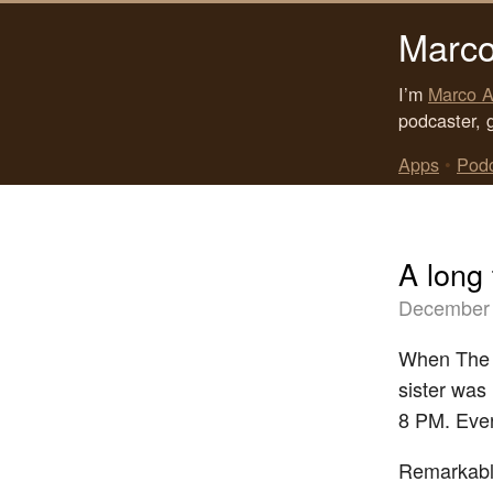
Marco
I’m
Marco A
podcaster, 
Apps
•
Pod
A long
December 
When The S
sister was 
8 PM. Ever
Remarkably,