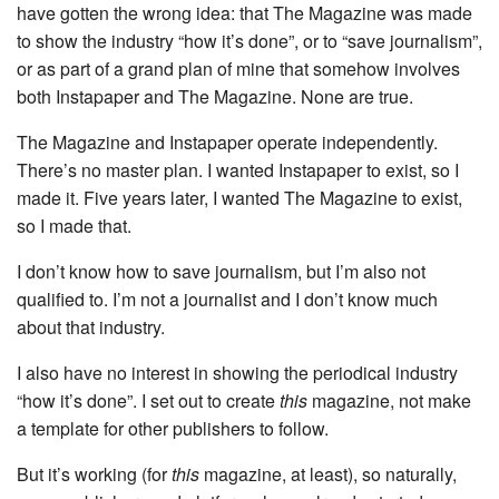
have gotten the wrong idea: that The Magazine was made
to show the industry “how it’s done”, or to “save journalism”,
or as part of a grand plan of mine that somehow involves
both Instapaper and The Magazine. None are true.
The Magazine and Instapaper operate independently.
There’s no master plan. I wanted Instapaper to exist, so I
made it. Five years later, I wanted The Magazine to exist,
so I made that.
I don’t know how to save journalism, but I’m also not
qualified to. I’m not a journalist and I don’t know much
about that industry.
I also have no interest in showing the periodical industry
“how it’s done”. I set out to create
this
magazine, not make
a template for other publishers to follow.
But it’s working (for
this
magazine, at least), so naturally,