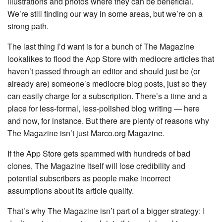
illustrations and photos where they can be beneficial.
We’re still finding our way in some areas, but we’re on a
strong path.
The last thing I’d want is for a bunch of The Magazine
lookalikes to flood the App Store with mediocre articles that
haven’t passed through an editor and should just be (or
already are) someone’s mediocre blog posts, just so they
can easily charge for a subscription. There’s a time and a
place for less-formal, less-polished blog writing — here
and now, for instance. But there are plenty of reasons why
The Magazine isn’t just Marco.org Magazine.
If the App Store gets spammed with hundreds of bad
clones, The Magazine itself will lose credibility and
potential subscribers as people make incorrect
assumptions about its article quality.
That’s why The Magazine isn’t part of a bigger strategy: I