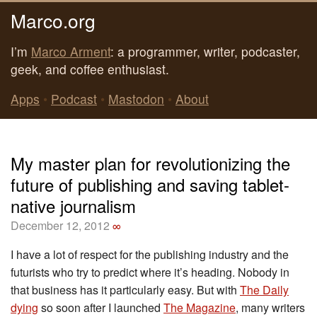
Marco.org
I’m
Marco Arment
: a programmer, writer, podcaster,
geek, and coffee enthusiast.
Apps
•
Podcast
•
Mastodon
•
About
My master plan for revolutionizing the
future of publishing and saving tablet-
native journalism
December 12, 2012
∞
I have a lot of respect for the publishing industry and the
futurists who try to predict where it’s heading. Nobody in
that business has it particularly easy. But with
The Daily
dying
so soon after I launched
The Magazine
, many writers