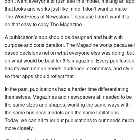
don’t want everyone to rush into this model, making an app
that looks and works just like mine. I don’t want to make
“the WordPress of Newsstand”, because I don’t want it to
be that easy to copy The Magazine.
A publication’s app should be designed and built with
purpose and consideration. The Magazine works because I
based decisions not on what everyone else was doing, but
on what would be best for
this
magazine. Every publication
has its own unique needs, audience, economics, and style,
so their apps should reflect that.
In the past, publications had a harder time differentiating
themselves. Magazines and newspapers all needed to be
the same sizes and shapes, working the same ways with
the same business models and the same limitations.
Today, we can all tailor our publications to our needs much
more closely.