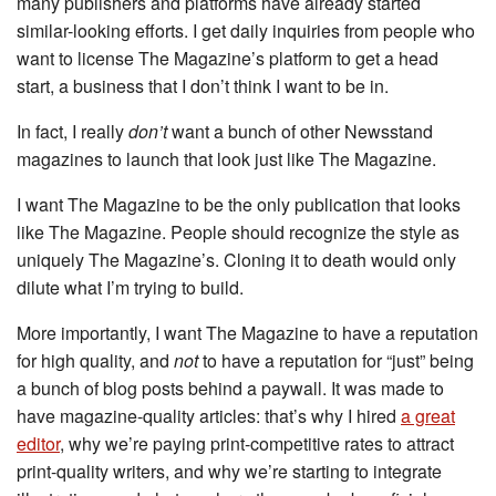
many publishers and platforms have already started
similar-looking efforts. I get daily inquiries from people who
want to license The Magazine’s platform to get a head
start, a business that I don’t think I want to be in.
In fact, I really
don’t
want a bunch of other Newsstand
magazines to launch that look just like The Magazine.
I want The Magazine to be the only publication that looks
like The Magazine. People should recognize the style as
uniquely The Magazine’s. Cloning it to death would only
dilute what I’m trying to build.
More importantly, I want The Magazine to have a reputation
for high quality, and
not
to have a reputation for “just” being
a bunch of blog posts behind a paywall. It was made to
have magazine-quality articles: that’s why I hired
a great
editor
, why we’re paying print-competitive rates to attract
print-quality writers, and why we’re starting to integrate