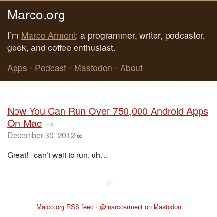
Marco.org
I’m
Marco Arment
: a programmer, writer, podcaster,
geek, and coffee enthusiast.
Apps
•
Podcast
•
Mastodon
•
About
Now You Can Run Over 750,000 Android Apps
On Mac
→
December 30, 2012
∞
Great! I can’t wait to run, uh…
◆
Marco.org RSS feed
•
@marcoarment on Mastodon