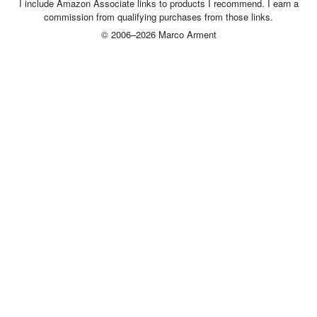
I include Amazon Associate links to products I recommend. I earn a
commission from qualifying purchases from those links.
© 2006–2026 Marco Arment