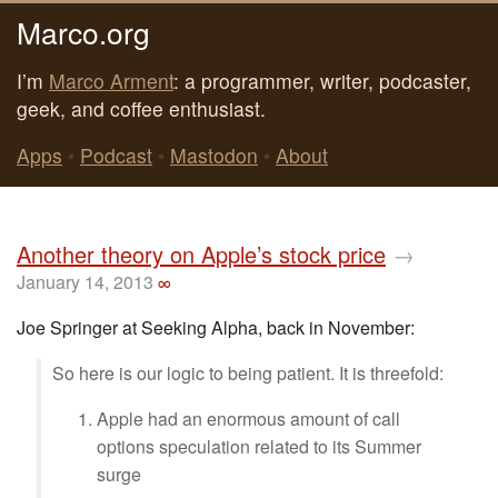
Marco.org
I’m
Marco Arment
: a programmer, writer, podcaster,
geek, and coffee enthusiast.
Apps
•
Podcast
•
Mastodon
•
About
Another theory on Apple’s stock price
→
January 14, 2013
∞
Joe Springer at Seeking Alpha, back in November:
So here is our logic to being patient. It is threefold:
Apple had an enormous amount of call
options speculation related to its Summer
surge