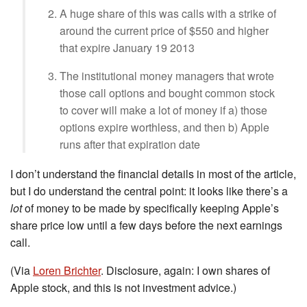
A huge share of this was calls with a strike of
around the current price of $550 and higher
that expire January 19 2013
The institutional money managers that wrote
those call options and bought common stock
to cover will make a lot of money if a) those
options expire worthless, and then b) Apple
runs after that expiration date
I don’t understand the financial details in most of the article,
but I do understand the central point: it looks like there’s a
lot
of money to be made by specifically keeping Apple’s
share price low until a few days before the next earnings
call.
(Via
Loren Brichter
. Disclosure, again: I own shares of
Apple stock, and this is not investment advice.)