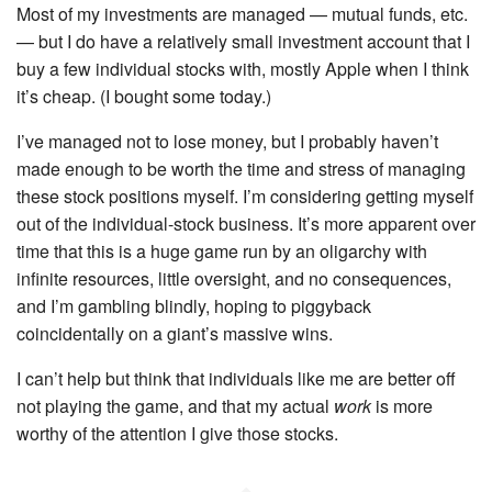
Most of my investments are managed — mutual funds, etc.
— but I do have a relatively small investment account that I
buy a few individual stocks with, mostly Apple when I think
it’s cheap. (I bought some today.)
I’ve managed not to lose money, but I probably haven’t
made enough to be worth the time and stress of managing
these stock positions myself. I’m considering getting myself
out of the individual-stock business. It’s more apparent over
time that this is a huge game run by an oligarchy with
infinite resources, little oversight, and no consequences,
and I’m gambling blindly, hoping to piggyback
coincidentally on a giant’s massive wins.
I can’t help but think that individuals like me are better off
not playing the game, and that my actual
work
is more
worthy of the attention I give those stocks.