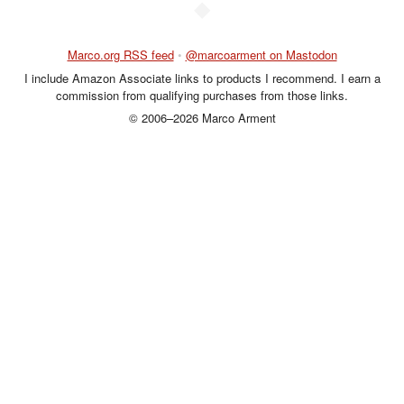
◆
Marco.org RSS feed
•
@marcoarment on Mastodon
I include Amazon Associate links to products I recommend. I earn a
commission from qualifying purchases from those links.
© 2006–2026 Marco Arment