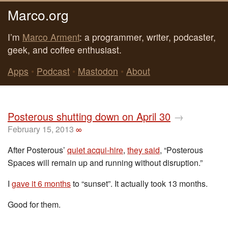
Marco.org
I’m
Marco Arment
: a programmer, writer, podcaster,
geek, and coffee enthusiast.
Apps
•
Podcast
•
Mastodon
•
About
Posterous shutting down on April 30
→
February 15, 2013
∞
After Posterous’
quiet acqui-hire
,
they said
, “Posterous
Spaces will remain up and running without disruption.”
I
gave it 6 months
to “sunset”. It actually took 13 months.
Good for them.