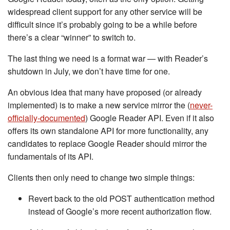
widespread client support for any other service will be
difficult since it’s probably going to be a while before
there’s a clear “winner” to switch to.
The last thing we need is a format war — with Reader’s
shutdown in July, we don’t have time for one.
An obvious idea that many have proposed (or already
implemented) is to make a new service mirror the (
never-
officially-documented
) Google Reader API. Even if it also
offers its own standalone API for more functionality, any
candidates to replace Google Reader should mirror the
fundamentals of its API.
Clients then only need to change two simple things:
Revert back to the old POST authentication method
instead of Google’s more recent authorization flow.