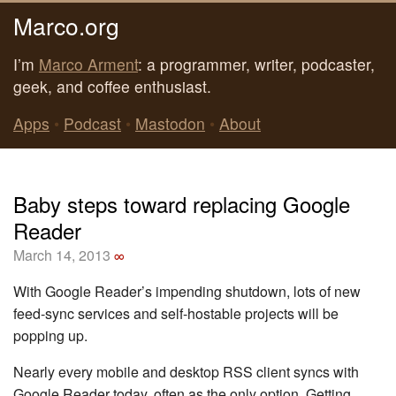
Marco.org
I’m
Marco Arment
: a programmer, writer, podcaster,
geek, and coffee enthusiast.
Apps
•
Podcast
•
Mastodon
•
About
Baby steps toward replacing Google
Reader
March 14, 2013
∞
With Google Reader’s impending shutdown, lots of new
feed-sync services and self-hostable projects will be
popping up.
Nearly every mobile and desktop RSS client syncs with
Google Reader today, often as the only option. Getting