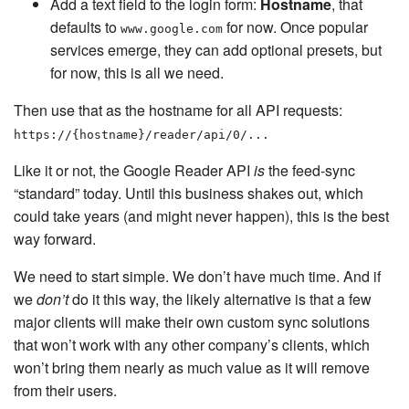
Add a text field to the login form:
Hostname
, that
defaults to
for now. Once popular
www.google.com
services emerge, they can add optional presets, but
for now, this is all we need.
Then use that as the hostname for all API requests:
https://{hostname}/reader/api/0/...
Like it or not, the Google Reader API
is
the feed-sync
“standard” today. Until this business shakes out, which
could take years (and might never happen), this is the best
way forward.
We need to start simple. We don’t have much time. And if
we
don’t
do it this way, the likely alternative is that a few
major clients will make their own custom sync solutions
that won’t work with any other company’s clients, which
won’t bring them nearly as much value as it will remove
from their users.