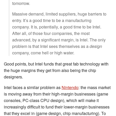
tomorrow.
Massive demand, limited suppliers, huge barriers to
entry. It’s a good time to be a manufacturing
company. It is, potentially, a good time to be Intel.
After all, of those four companies, the most
advanced, by a significant margin, is Intel. The only
problem is that Intel sees themselves as a
design
company, come hell or high water.
Good points, but Intel funds that great fab technology with
the huge margins they get from also being the chip
designers.
Intel faces a similar problem as
Nintendo
: the mass market
is moving away from their high-margin businesses (game
consoles, PC-class CPU design), which will make it
increasingly difficult to fund their lower-margin businesses
that they excel in (game design, chip manufacturing). To