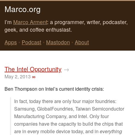
Marco.org
I’m
Marco Arment
: a programmer, writer, podcaster,
geek, and coffee enthusiast.
Apps
•
Podcast
•
Mastodon
•
About
The Intel Opportunity
→
May 2, 2013
∞
Ben Thompson on Intel’s current identity crisis:
In fact, today there are only four major foundries:
Samsung, GlobalFoundries, Taiwan Semiconductor
Manufacturing Company, and Intel. Only four
companies have the capacity to build the chips that
are in every mobile device today, and in
everything