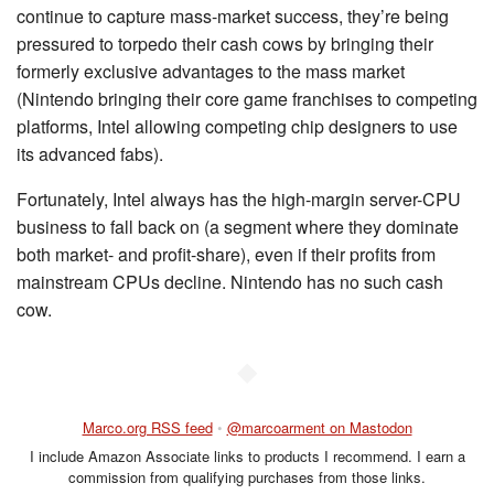
continue to capture mass-market success, they’re being
pressured to torpedo their cash cows by bringing their
formerly exclusive advantages to the mass market
(Nintendo bringing their core game franchises to competing
platforms, Intel allowing competing chip designers to use
its advanced fabs).
Fortunately, Intel always has the high-margin server-CPU
business to fall back on (a segment where they dominate
both market- and profit-share), even if their profits from
mainstream CPUs decline. Nintendo has no such cash
cow.
◆
Marco.org RSS feed
•
@marcoarment on Mastodon
I include Amazon Associate links to products I recommend. I earn a
commission from qualifying purchases from those links.