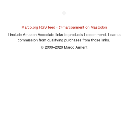
◆
Marco.org RSS feed
•
@marcoarment on Mastodon
I include Amazon Associate links to products I recommend. I earn a
commission from qualifying purchases from those links.
© 2006–2026 Marco Arment