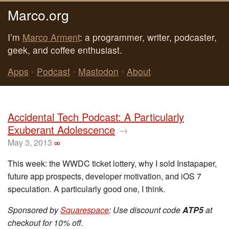
Marco.org
I’m
Marco Arment
: a programmer, writer, podcaster,
geek, and coffee enthusiast.
Apps
•
Podcast
•
Mastodon
•
About
Accidental Tech Podcast: A Particularly
Exuberant Adolescence
→
May 3, 2013
∞
This week: the WWDC ticket lottery, why I sold Instapaper,
future app prospects, developer motivation, and iOS 7
speculation. A particularly good one, I think.
Sponsored by
Squarespace
: Use discount code
ATP5
at
checkout for 10% off.