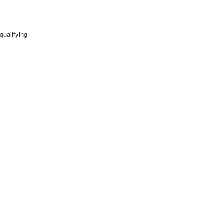
qualifying