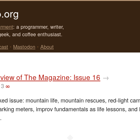
.org
rment
: a programmer, writer,
geek, and coffee enthusiast.
cast
•
Mastodon
•
About
view of The Magazine: Issue 16
→
13
∞
cked issue: mountain life, mountain rescues, red-light ca
rking meters, improv fundamentals as life lessons, and 
.
◆