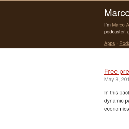
Marco
I’m
Marco A
podcaster, 
Apps
•
Pod
Free pre
May 8, 20
In this pa
dynamic pa
economics