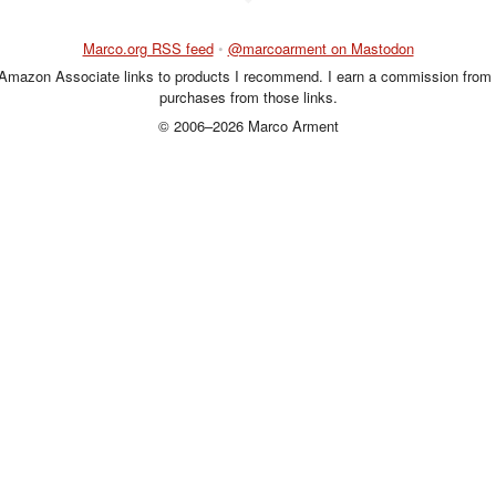
Marco.org RSS feed
•
@marcoarment on Mastodon
 Amazon Associate links to products I recommend. I earn a commission from 
purchases from those links.
© 2006–2026 Marco Arment