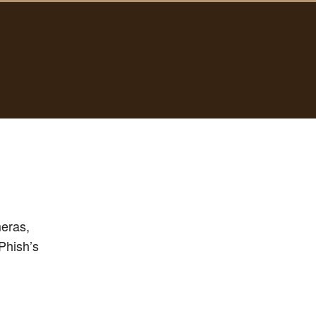
meras,
Phish’s