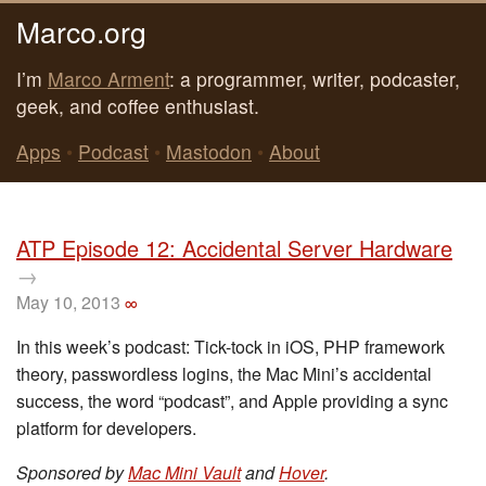
Marco.org
I’m
Marco Arment
: a programmer, writer, podcaster,
geek, and coffee enthusiast.
Apps
•
Podcast
•
Mastodon
•
About
ATP Episode 12: Accidental Server Hardware
→
May 10, 2013
∞
In this week’s podcast: Tick-tock in iOS, PHP framework
theory, passwordless logins, the Mac Mini’s accidental
success, the word “podcast”, and Apple providing a sync
platform for developers.
Sponsored by
Mac Mini Vault
and
Hover
.