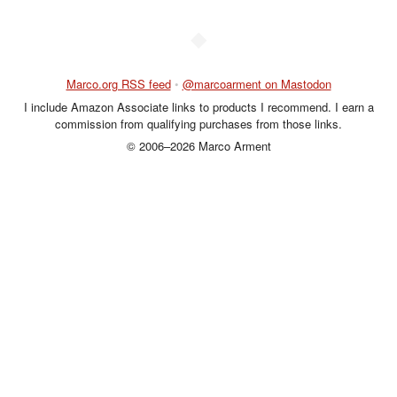
◆
Marco.org RSS feed
•
@marcoarment on Mastodon
I include Amazon Associate links to products I recommend. I earn a
commission from qualifying purchases from those links.
© 2006–2026 Marco Arment