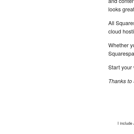
and conten
looks grea
All Square
cloud hosti
Whether yo
Squarespac
Start your 
Thanks to 
I include