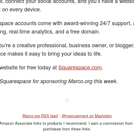
t, connect your social accounts, and you’ll have a websit
t on every device.
space accounts come with award-winning 24/7 support, 
ng, real-time analytics, and a free domain.
u’re a creative professional, business owner, or blogger
e makes it easy to bring your ideas to life.
website for free today at
Squarespace.com
.
Squarespace for sponsoring Marco.org this week.
◆
Marco.org RSS feed
•
@marcoarment on Mastodon
 Amazon Associate links to products I recommend. I earn a commission from 
purchases from those links.