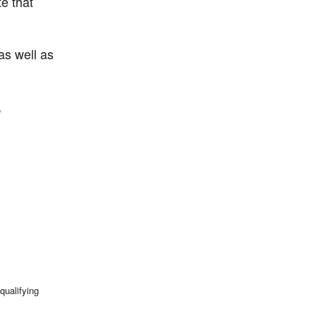
e that
as well as
,
qualifying