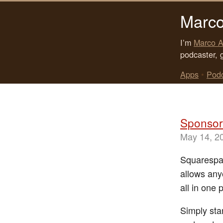
Marco
I’m
Marco A
podcaster, 
Apps
•
Pod
Sponsor
May 14, 2
Squarespace
allows any
all in one 
Simply sta