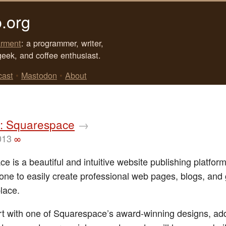
.org
rment
: a programmer, writer,
geek, and coffee enthusiast.
cast
•
Mastodon
•
About
: Squarespace
→
013
∞
 is a beautiful and intuitive website publishing platform
one to easily create professional web pages, blogs, and 
place.
rt with one of Squarespace’s award-winning designs, a