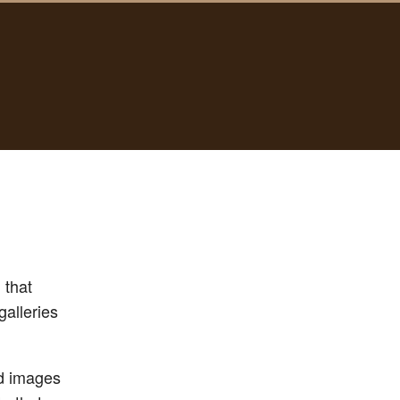
 that
galleries
dd images