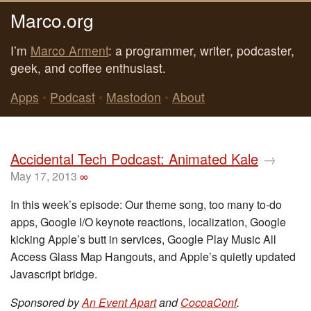
Marco.org
I’m
Marco Arment
: a programmer, writer, podcaster,
geek, and coffee enthusiast.
Apps
•
Podcast
•
Mastodon
•
About
Accidental Tech Podcast: Animated Kale
→
May 17, 2013
∞
In this week’s episode: Our theme song, too many to-do
apps, Google I/O keynote reactions, localization, Google
kicking Apple’s butt in services, Google Play Music All
Access Glass Map Hangouts, and Apple’s quietly updated
Javascript bridge.
Sponsored by
An Event Apart
and
CocoaConf
.