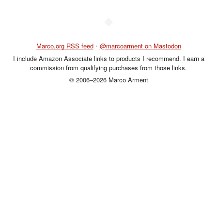
◆
Marco.org RSS feed
•
@marcoarment on Mastodon
I include Amazon Associate links to products I recommend. I earn a
commission from qualifying purchases from those links.
© 2006–2026 Marco Arment