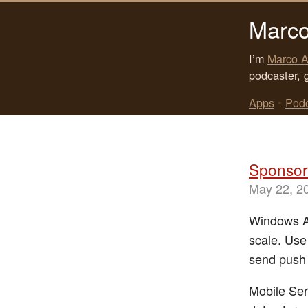
Marco
I’m
Marco A
podcaster, 
Apps
•
Pod
Sponsor
May 22, 2
Windows Az
scale. Use
send push 
Mobile Ser