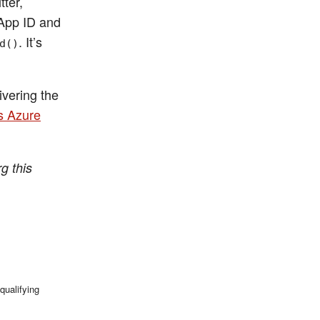
tter,
 App ID and
. It’s
d()
ivering the
s Azure
g this
qualifying