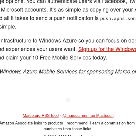
ge options. You can authenticate users via Facebook, Twi
 Microsoft accounts. It’s as simple as copying over your
 all it takes to send a push notification is
push.apns.sen
 simple.
infrastructure to Windows Azure so you can focus on del
nd experiences your users want.
Sign up for the Window
d claim your 10 Free Mobile Services today.
Windows Azure Mobile Services for sponsoring Marco.or
◆
Marco.org RSS feed
•
@marcoarment on Mastodon
 Amazon Associate links to products I recommend. I earn a commission from 
purchases from those links.