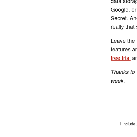
data stora
Google, or
Secret. And
really that
Leave the 
features a
free trial
an
Thanks to 
week.
I include