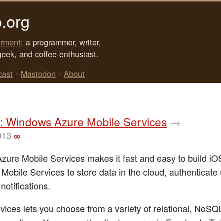
.org
rment
: a programmer, writer,
geek, and coffee enthusiast.
cast
•
Mastodon
•
About
: Windows Azure Mobile Services
→
013
∞
ure Mobile Services makes it fast and easy to build iO
 Mobile Services to store data in the cloud, authenticate
notifications.
vices lets you choose from a variety of relational, NoSQ