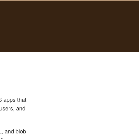
S apps that
 users, and
L, and blob