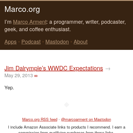
Marco.org
I’m
Marco Arment
: a programmer, writer, podcaster,
geek, and coffee enthusiast.
Apps
•
Podcast
•
Mastodon
•
About
Jim Dalrymple’s WWDC Expectations
→
May 29, 2013
∞
Yep.
◆
Marco.org RSS feed
•
@marcoarment on Mastodon
I include Amazon Associate links to products I recommend. I earn a
commission from qualifying purchases from those links.