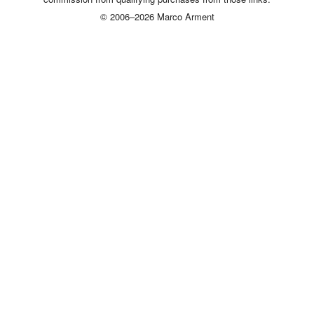
© 2006–2026 Marco Arment