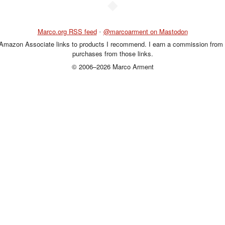
◆
Marco.org RSS feed
•
@marcoarment on Mastodon
 Amazon Associate links to products I recommend. I earn a commission from 
purchases from those links.
© 2006–2026 Marco Arment