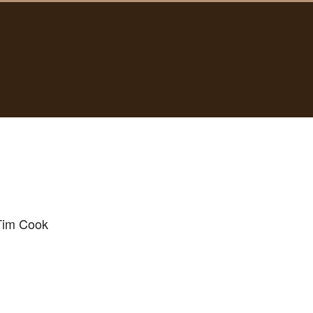
 Tim Cook