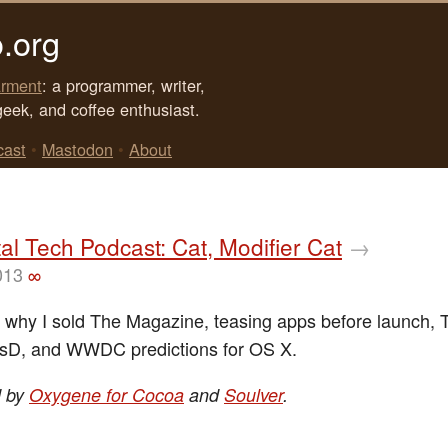
.org
rment
: a programmer, writer,
geek, and coffee enthusiast.
cast
•
Mastodon
•
About
al Tech Podcast: Cat, Modifier Cat
→
013
∞
 why I sold The Magazine, teasing apps before launch,
gsD, and WWDC predictions for OS X.
d by
Oxygene for Cocoa
and
Soulver
.