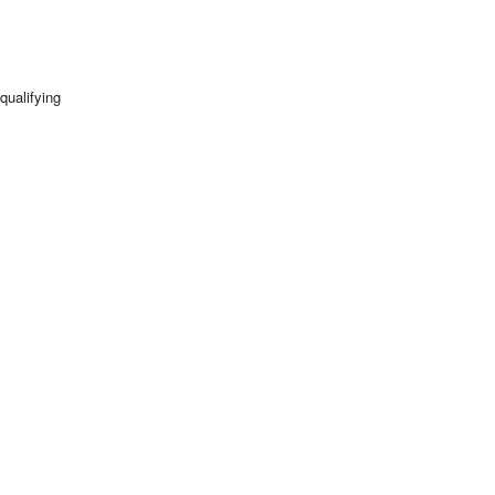
qualifying