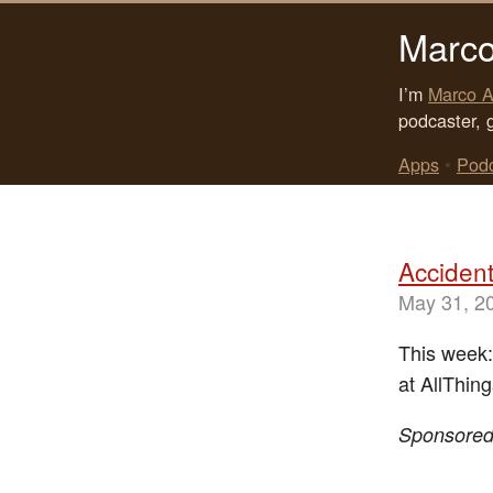
Marco
I’m
Marco A
podcaster, 
Apps
•
Pod
Accident
May 31, 2
This week:
at AllThin
Sponsore