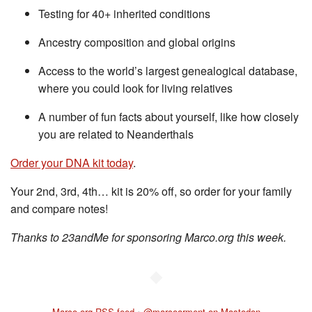
Testing for 40+ inherited conditions
Ancestry composition and global origins
Access to the world’s largest genealogical database,
where you could look for living relatives
A number of fun facts about yourself, like how closely
you are related to Neanderthals
Order your DNA kit today
.
Your 2nd, 3rd, 4th… kit is 20% off, so order for your family
and compare notes!
Thanks to 23andMe for sponsoring Marco.org this week.
◆
Marco.org RSS feed
•
@marcoarment on Mastodon