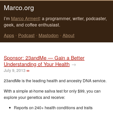
Marco.org
I’m
Marco Arment
: a programmer, writer, podcaster,
geek, and coffee enthusiast.
Apps
•
Podcast
•
Mastodon
•
About
Sponsor: 23andMe — Gain a Better
Understanding of Your Health
→
July 9, 2013
∞
23andMe is the leading health and ancestry DNA service.
With a simple at-home saliva test for only $99, you can
explore your genetics and receive:
Reports on 240+ health conditions and traits