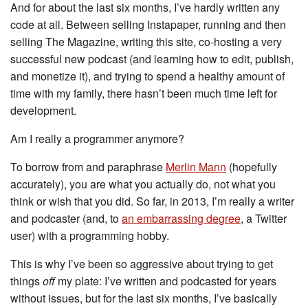
And for about the last six months, I’ve hardly written any
code at all. Between selling Instapaper, running and then
selling The Magazine, writing this site, co-hosting a very
successful new podcast (and learning how to edit, publish,
and monetize it), and trying to spend a healthy amount of
time with my family, there hasn’t been much time left for
development.
Am I really a programmer anymore?
To borrow from and paraphrase
Merlin Mann
(hopefully
accurately), you are what you actually do, not what you
think or wish that you did. So far, in 2013, I’m really a writer
and podcaster (and, to
an embarrassing degree
, a Twitter
user) with a programming hobby.
This is why I’ve been so aggressive about trying to get
things
off
my plate: I’ve written and podcasted for years
without issues, but for the last six months, I’ve basically