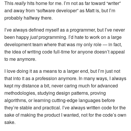
This
really
hits home for me. I’m not as far toward “writer”
and away from “software developer” as Matt is, but I’m
probably halfway there.
I’ve always defined myself as a programmer, but I’ve never
been happy
just
programming. I’d hate to work on a large
development team where that was my only role — in fact,
the idea of writing code full-time for anyone doesn’t appeal
to me anymore.
I love doing it as a means to a larger end, but I’m just not
that into it as a profession anymore. In many ways, I always
kept my distance a bit, never caring much for advanced
methodologies, studying design patterns, proving
algorithms, or learning cutting-edge languages before
they’re stable and practical. I’ve always written code for the
sake of making the product I wanted, not for the code’s own
sake.