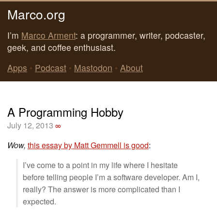
Marco.org
I’m
Marco Arment
: a programmer, writer, podcaster,
geek, and coffee enthusiast.
Apps
•
Podcast
•
Mastodon
•
About
A Programming Hobby
July 12, 2013
∞
Wow,
this essay by Matt Gemmell is good
:
I’ve come to a point in my life where I hesitate
before telling people I’m a software developer. Am I,
really? The answer is more complicated than I
expected.