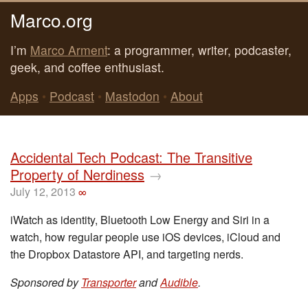
Marco.org
I’m
Marco Arment
: a programmer, writer, podcaster,
geek, and coffee enthusiast.
Apps
•
Podcast
•
Mastodon
•
About
Accidental Tech Podcast: The Transitive
Property of Nerdiness
→
July 12, 2013
∞
iWatch as identity, Bluetooth Low Energy and Siri in a
watch, how regular people use iOS devices, iCloud and
the Dropbox Datastore API, and targeting nerds.
Sponsored by
Transporter
and
Audible
.