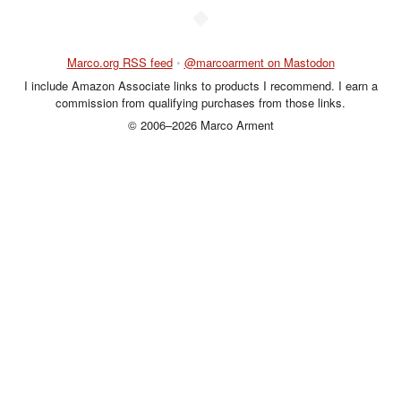
◆
Marco.org RSS feed
•
@marcoarment on Mastodon
I include Amazon Associate links to products I recommend. I earn a
commission from qualifying purchases from those links.
© 2006–2026 Marco Arment