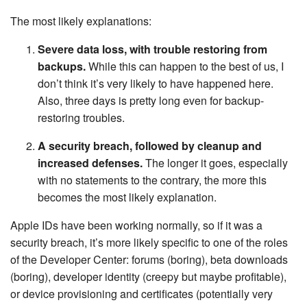
The most likely explanations:
Severe data loss, with trouble restoring from
backups.
While this can happen to the best of us, I
don’t think it’s very likely to have happened here.
Also, three days is pretty long even for backup-
restoring troubles.
A security breach, followed by cleanup and
increased defenses.
The longer it goes, especially
with no statements to the contrary, the more this
becomes the most likely explanation.
Apple IDs have been working normally, so if it was a
security breach, it’s more likely specific to one of the roles
of the Developer Center: forums (boring), beta downloads
(boring), developer identity (creepy but maybe profitable),
or device provisioning and certificates (potentially very