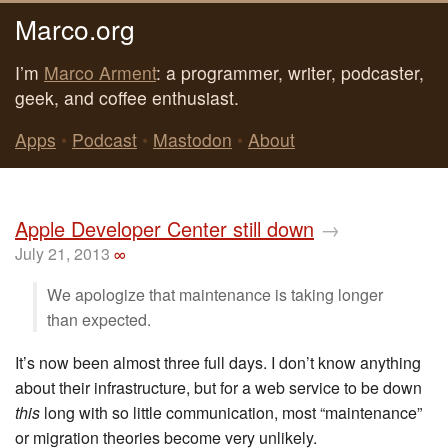
Marco.org
I’m
Marco Arment
: a programmer, writer, podcaster,
geek, and coffee enthusiast.
Apps
•
Podcast
•
Mastodon
•
About
Apple Developer Center still down
→
July 21, 2013
∞
We apologize that maintenance is taking longer
than expected.
It’s now been almost three full days. I don’t know anything
about their infrastructure, but for a web service to be down
this
long with so little communication, most “maintenance”
or migration theories become very unlikely.