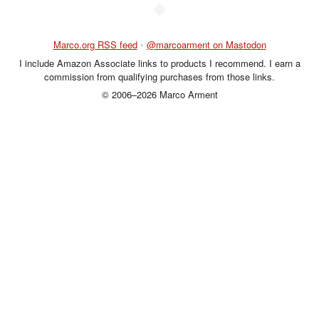
◆
Marco.org RSS feed
•
@marcoarment on Mastodon
I include Amazon Associate links to products I recommend. I earn a
commission from qualifying purchases from those links.
© 2006–2026 Marco Arment