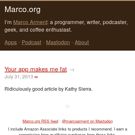
Marco.org
I’m
Marco Arment
: a programmer, writer, podcaster,
geek, and coffee enthusiast.
Apps
•
Podcast
•
Mastodon
•
About
Your app makes me fat
→
July 31, 2013
∞
Ridiculously good article by Kathy Sierra.
◆
Marco.org RSS feed
•
@marcoarment on Mastodon
I include Amazon Associate links to products I recommend. I earn a
commission from qualifying purchases from those links.