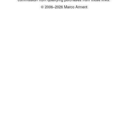
© 2006–2026 Marco Arment