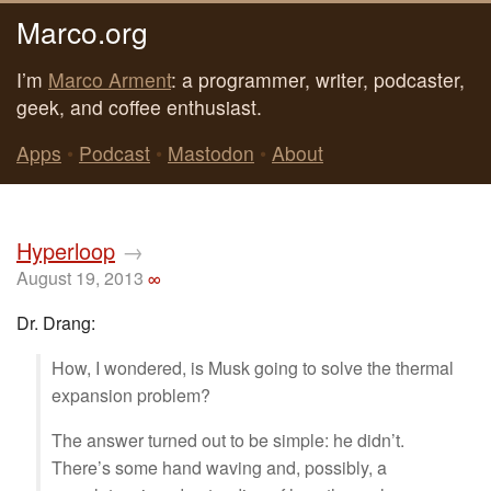
Marco.org
I’m
Marco Arment
: a programmer, writer, podcaster,
geek, and coffee enthusiast.
Apps
•
Podcast
•
Mastodon
•
About
Hyperloop
→
August 19, 2013
∞
Dr. Drang:
How, I wondered, is Musk going to solve the thermal
expansion problem?
The answer turned out to be simple: he didn’t.
There’s some hand waving and, possibly, a