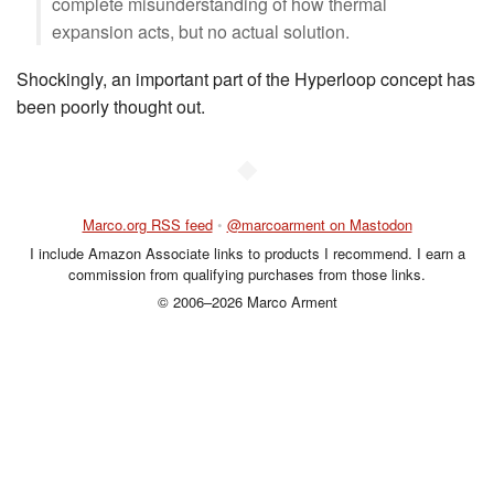
complete misunderstanding of how thermal
expansion acts, but no actual solution.
Shockingly, an important part of the Hyperloop concept has
been poorly thought out.
◆
Marco.org RSS feed
•
@marcoarment on Mastodon
I include Amazon Associate links to products I recommend. I earn a
commission from qualifying purchases from those links.
© 2006–2026 Marco Arment