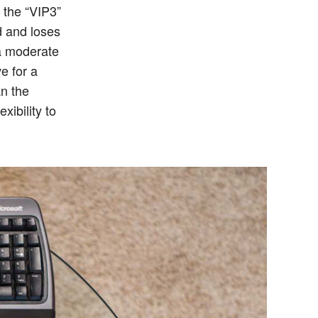
 the “VIP3”
nd and loses
 a moderate
ve for a
an the
xibility to