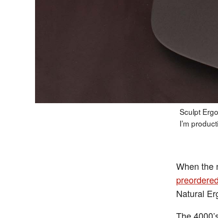
Sculpt Ergo
I’m product
When the
preordere
Natural Er
The 4000’s