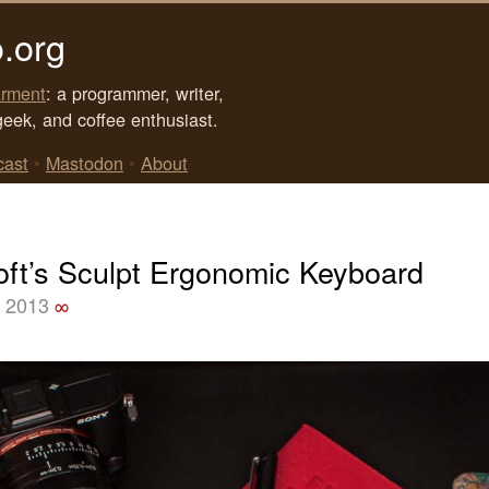
.org
rment
: a programmer, writer,
geek, and coffee enthusiast.
cast
•
Mastodon
•
About
oft’s Sculpt Ergonomic Keyboard
, 2013
∞