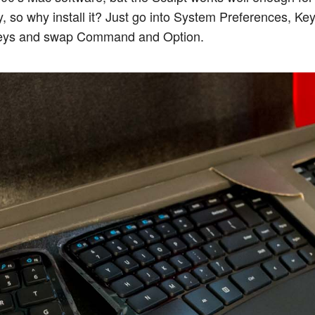
y, so why install it? Just go into System Preferences, Ke
Keys and swap Command and Option.