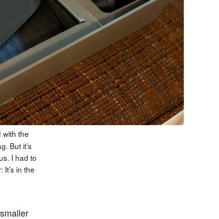
 with the
. But it’s
s. I had to
It’s in the
 smaller