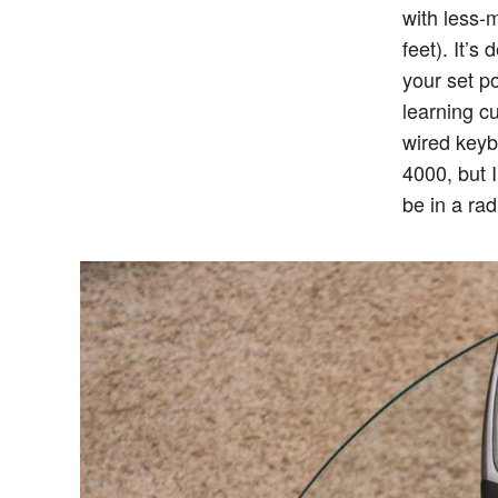
with less-
feet). It’s
your set po
learning cu
wired keybo
4000, but I
be in a rad