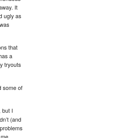
away. It
d ugly as
 was
ons that
has a
y tryouts
ed some of
but I
idn’t (and
d problems
r me