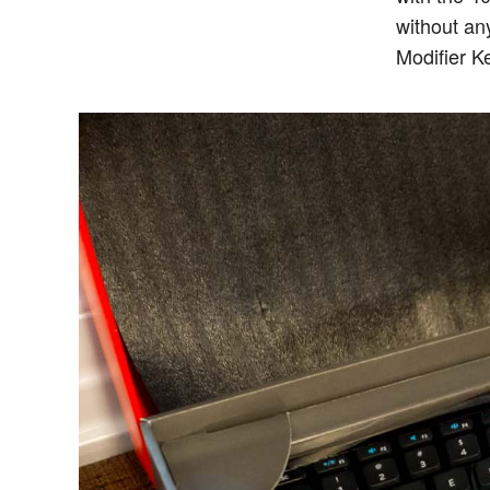
without an
Modifier 