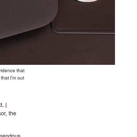
vidence that
that I’m out
d,
I
or, the
emendous