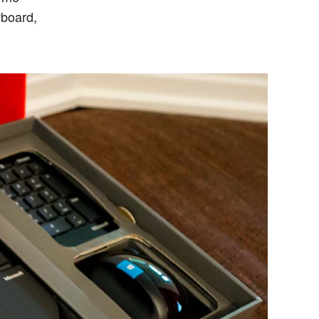
yboard,