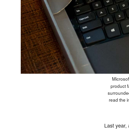
Microsof
product f
surrounded
read the i
Last year,