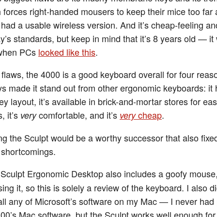
h forces right-handed mousers to keep their mice too far 
 had a usable wireless version. And it’s cheap-feeling an
y’s standards, but keep in mind that it’s 8 years old — it
 when PCs
looked like this
.
 flaws, the 4000 is a good keyboard overall for four reas
s made it stand out from other ergonomic keyboards: it 
y layout, it’s available in brick-and-mortar stores for eas
, it’s
comfortable, and it’s
cheap
.
very
very
ng the Sculpt would be a worthy successor that also fix
 shortcomings.
Sculpt Ergonomic Desktop also includes a goofy mouse, 
ing it, so this is solely a review of the keyboard. I also d
tall any of Microsoft’s software on my Mac — I never ha
000’s Mac software, but the Sculpt works well enough fo