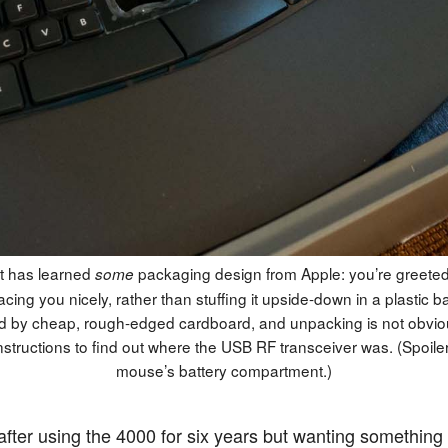
t has learned
packaging design from Apple: you’re greeted
some
acing you nicely, rather than stuffing it upside-down in a plastic bag
 by cheap, rough-edged cardboard, and unpacking is not obviou
nstructions to find out where the USB RF transceiver was. (Spoiler: 
mouse’s battery compartment.)
 after using the 4000 for six years but wanting something