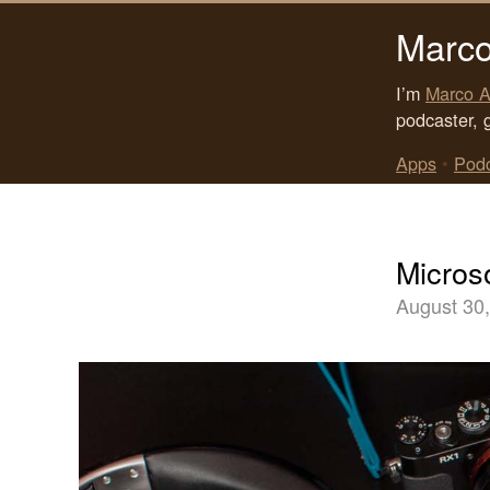
Marco
I’m
Marco A
podcaster, 
Apps
•
Pod
Micros
August 30