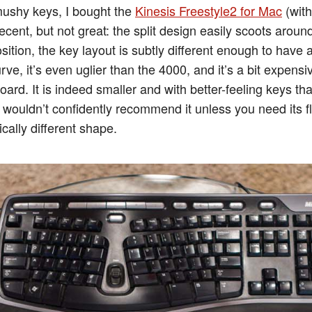
mushy keys, I bought the
Kinesis Freestyle2 for Mac
(with
 decent, but not great: the split design easily scoots arou
sition, the key layout is subtly different enough to have
rve, it’s even uglier than the 4000, and it’s a bit expensi
ard. It is indeed smaller and with better-feeling keys th
 wouldn’t confidently recommend it unless you need its fle
ically different shape.