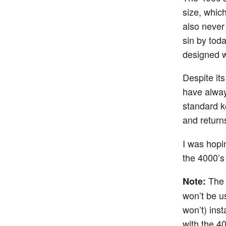
size, whic
also never
sin by toda
designed
Despite its
have alway
standard ke
and returns
I was hopi
the 4000’s
The 
Note:
won’t be us
won’t) ins
with the 4