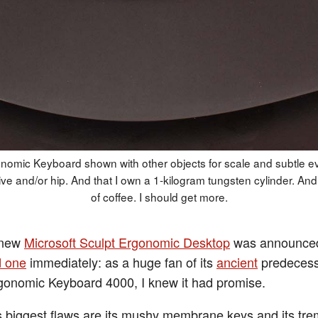
nomic Keyboard shown with other objects for scale and subtle e
ive and/or hip. And that I own a 1-kilogram tungsten cylinder. And 
of coffee. I should get more.
 new
Microsoft Sculpt Ergonomic Desktop
was announce
d one
immediately: as a huge fan of its
ancient
predecess
gonomic Keyboard 4000, I knew it had promise.
 biggest flaws are its mushy membrane keys and its tr