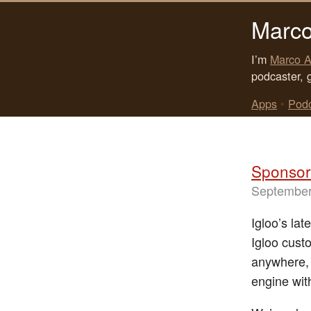
Marco
I’m
Marco A
podcaster, 
Apps
•
Pod
Sponsor:
September
Igloo’s lat
Igloo cust
anywhere, 
engine with