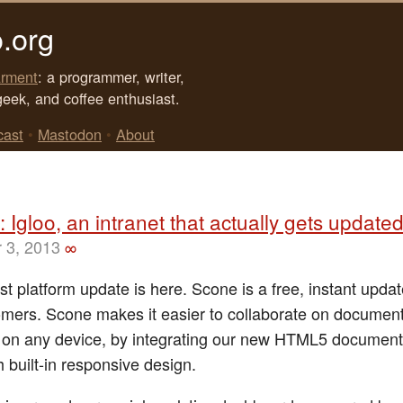
.org
rment
: a programmer, writer,
geek, and coffee enthusiast.
cast
•
Mastodon
•
About
 Igloo, an intranet that actually gets update
 3, 2013
∞
est platform update is here. Scone is a free, instant update
omers. Scone makes it easier to collaborate on documen
on any device, by integrating our new HTML5 document
 built-in responsive design.