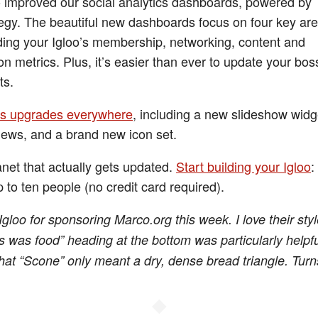
 improved our social analytics dashboards, powered by
egy. The beautiful new dashboards focus on four key are
ing your Igloo’s membership, networking, content and
on metrics. Plus, it’s easier than ever to update your bos
ts.
s upgrades everywhere
, including a new slideshow widge
iews, and a brand new icon set.
anet that actually gets updated.
Start building your Igloo
:
 to ten people (no credit card required).
gloo for sponsoring Marco.org this week. I love their styl
s was food” heading at the bottom was particularly helpful
at “Scone” only meant a dry, dense bread triangle. Turn
◆