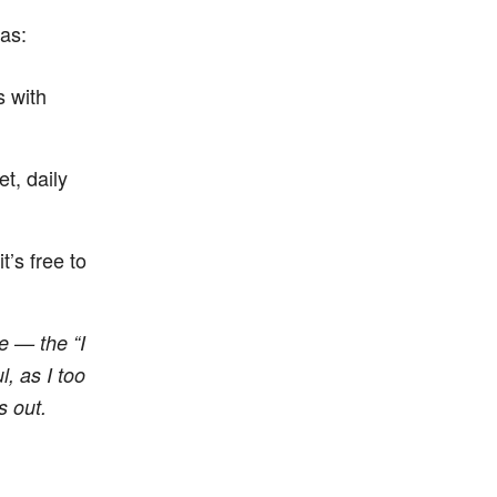
as:
s with
t, daily
 it’s free to
e — the “I
, as I too
s out.