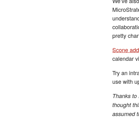
We’ve also
MicroStrat
understand
collaborati
pretty char
Scone add
calendar v
Try an intr
use with up
Thanks to I
thought thi
assumed th