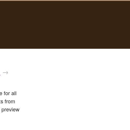
d
→
 for all
ts from
 preview