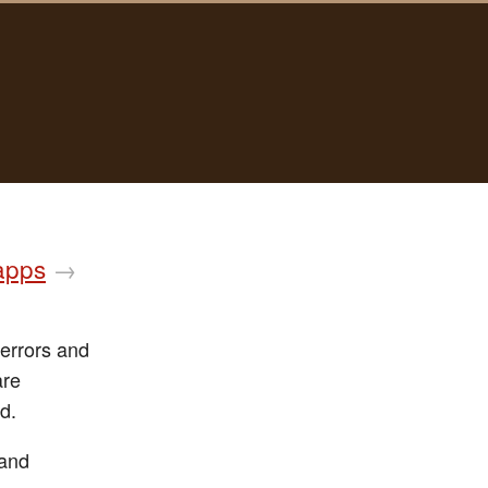
 apps
→
 errors and
are
d.
 and