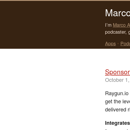
Marco
I’m
Marco A
podcaster, 
Apps
•
Pod
Sponsor:
October 1,
Raygun.io i
get the lev
delivered 
Integrates