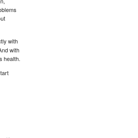
n,
roblems
out
tly with
And with
s health.
tart