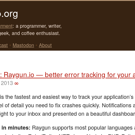
.org
rment
: a programmer, writer,
geek, and coffee enthusiast.
cast
•
Mastodon
•
About
 Raygun.io — better error tracking for your
 2013
∞
s the fastest and easiest way to track your application’s
el of detail you need to fix crashes quickly. Notifications 
right to your inbox and presented on a beautiful dashboar
Raygun supports most popular languages
 in minutes: