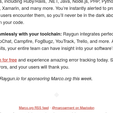
, including Ruby/Rails, .NET, Java, Node.js, PHP, Pytho
, Xamarin, and many more. You’re instantly alerted to p
users encounter them, so you’ll never be in the dark ab
n your code.
Raygun integrates perfec
mlessly with your toolchain:
pChat, Campfire, FogBugz, YouTrack, Trello, and more. 
its, your entire team can have insight into your software’
 for free
and experience amazing error tracking today. S
rors, and your users will thank you.
Raygun.io for sponsoring Marco.org this week.
◆
Marco.org RSS feed
•
@marcoarment on Mastodon