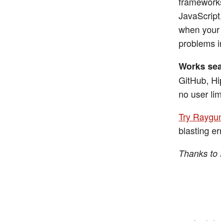
frameworks
JavaScript
when your 
problems i
Works sea
GitHub, Hi
no user lim
Try Raygun
blasting er
Thanks to 