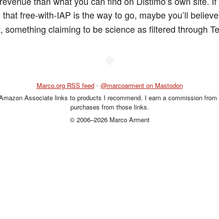
revenue than what you can find on Distimo’s own site. If
 that free-with-IAP is the way to go, maybe you’ll believ
st, something claiming to be science as filtered through 
◆
Marco.org RSS feed
•
@marcoarment on Mastodon
 Amazon Associate links to products I recommend. I earn a commission from 
purchases from those links.
© 2006–2026 Marco Arment