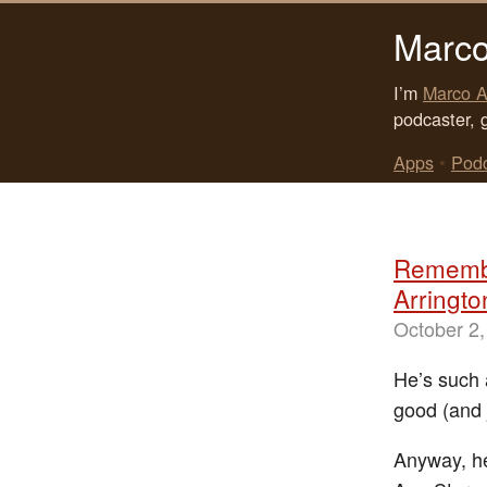
Marco
I’m
Marco A
podcaster, 
Apps
•
Pod
Remembe
Arringto
October 2,
He’s such 
good (and 
Anyway, he