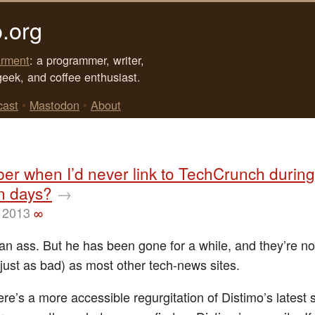
.org
rment
: a programmer, writer,
geek, and coffee enthusiast.
cast
•
Mastodon
•
About
r when I’d never link to TechCrunch during
n days?
→
 2013
∞
an ass. But he has been gone for a while, and they’re no
just as bad) as most other tech-news sites.
re’s a more accessible regurgitation of Distimo’s latest 