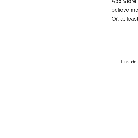
App Store 
believe me
Or, at lea
I include