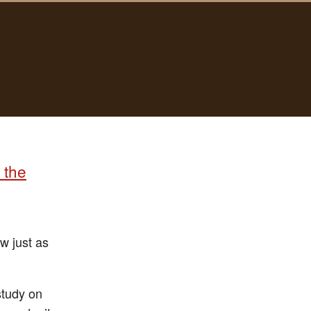
 the
w just as
study on