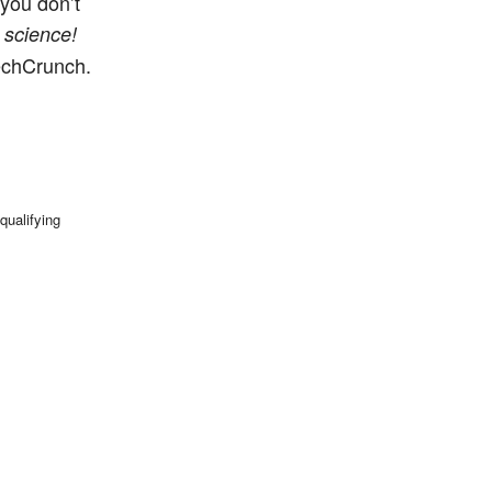
 you don’t
e
science!
TechCrunch.
qualifying