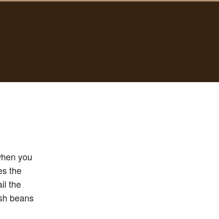
 when you
es the
il the
esh beans