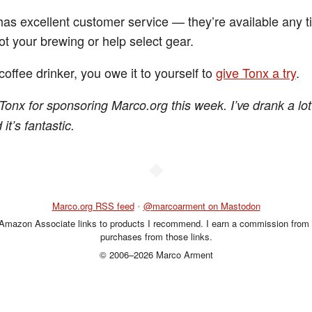
has excellent customer service — they’re available any t
ot your brewing or help select gear.
 coffee drinker, you owe it to yourself to
give Tonx a try
.
Tonx for sponsoring Marco.org this week. I’ve drank a lot
it’s fantastic.
◆
Marco.org RSS feed
•
@marcoarment on Mastodon
 Amazon Associate links to products I recommend. I earn a commission from 
purchases from those links.
© 2006–2026 Marco Arment