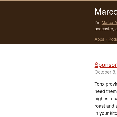
Marco
I’m
Marco A
podcaster, 
Apps
•
Pod
Sponsor
October 8,
Tonx provi
need them.
highest qu
roast and 
in your kit