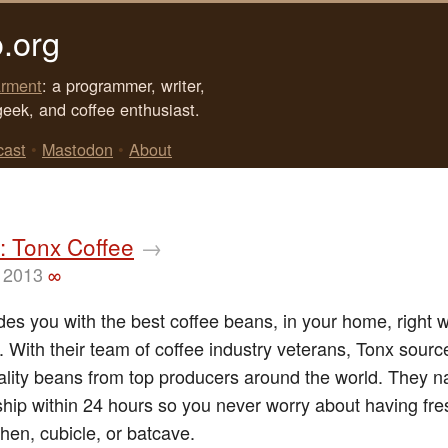
.org
rment
: a programmer, writer,
geek, and coffee enthusiast.
cast
•
Mastodon
•
About
: Tonx Coffee
→
 2013
∞
des you with the best coffee beans, in your home, right
 With their team of coffee industry veterans, Tonx sourc
ality beans from top producers around the world. They na
ship within 24 hours so you never worry about having fr
chen, cubicle, or batcave.