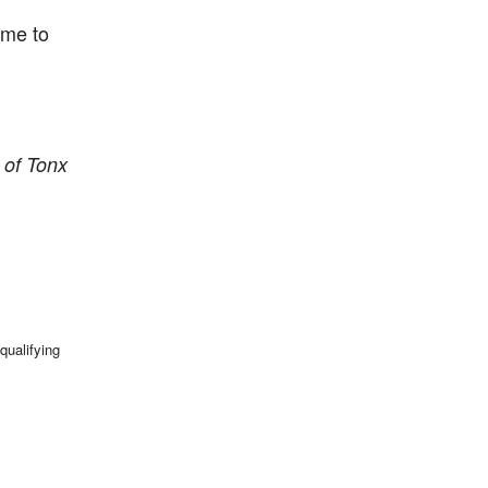
ime to
 of Tonx
qualifying