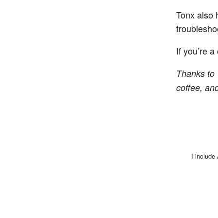
Tonx also 
troublesho
If you’re a
Thanks to 
coffee, and 
I include