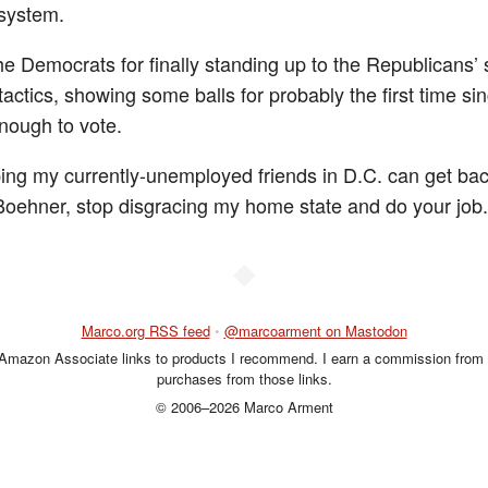
system.
he Democrats for finally standing up to the Republicans’ 
 tactics, showing some balls for probably the first time sin
nough to vote.
ing my currently-unemployed friends in D.C. can get bac
Boehner, stop disgracing my home state and do your job.
◆
Marco.org RSS feed
•
@marcoarment on Mastodon
 Amazon Associate links to products I recommend. I earn a commission from 
purchases from those links.
© 2006–2026 Marco Arment