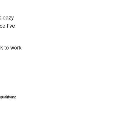
sleazy
ce I’ve
k to work
qualifying