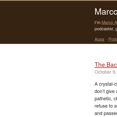
Marco
I’m
Marco A
podcaster, 
Apps
•
Pod
The Bac
October 9,
A crystal-
don’t give 
pathetic, 
refuse to 
and passed