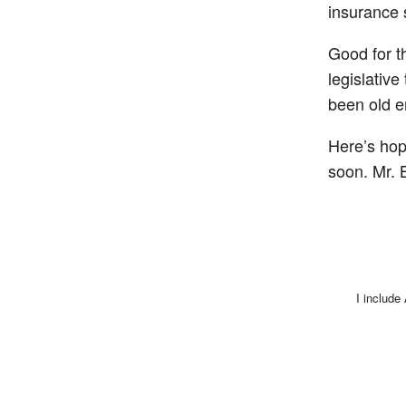
insurance 
Good for t
legislative
been old e
Here’s hop
soon. Mr. 
I include