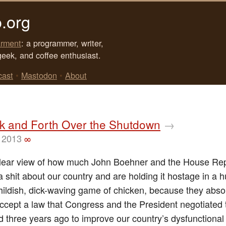
.org
rment
: a programmer, writer,
geek, and coffee enthusiast.
cast
•
Mastodon
•
About
k and Forth Over the Shutdown
→
 2013
∞
clear view of how much John Boehner and the House Re
a shit about our country and are holding it hostage in a 
childish, dick-waving game of chicken, because they abso
accept a law that Congress and the President negotiated 
 three years ago to improve our country’s dysfunctional 