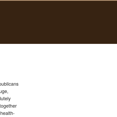
publicans
huge,
lutely
together
health-