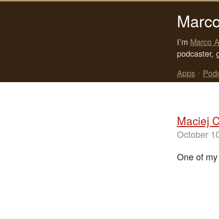
Marco
I’m
Marco A
podcaster, 
Apps
•
Pod
Maciej C
October 1
One of my f