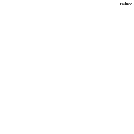
I include