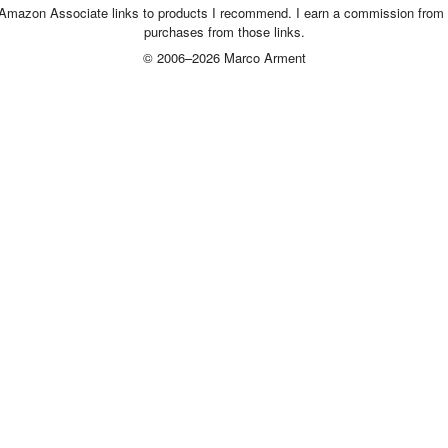
 Amazon Associate links to products I recommend. I earn a commission from 
purchases from those links.
© 2006–2026 Marco Arment