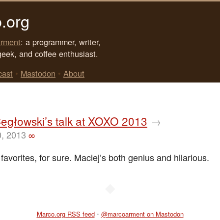
.org
rment
: a programmer, writer,
geek, and coffee enthusiast.
cast
•
Mastodon
•
About
egłowski’s talk at XOXO 2013
→
0, 2013
∞
avorites, for sure. Maciej’s both genius and hilarious.
◆
Marco.org RSS feed
•
@marcoarment on Mastodon