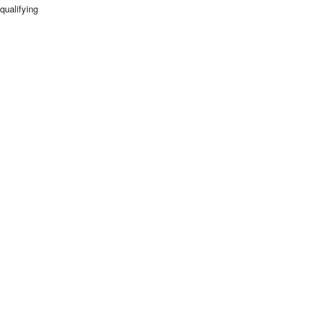
qualifying