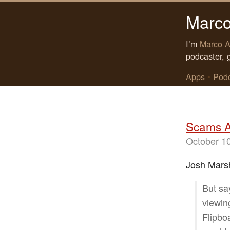
Marco
I’m
Marco A
podcaster, 
Apps
•
Pod
Scams A
October 1
Josh Marsh
But sa
viewin
Flipbo