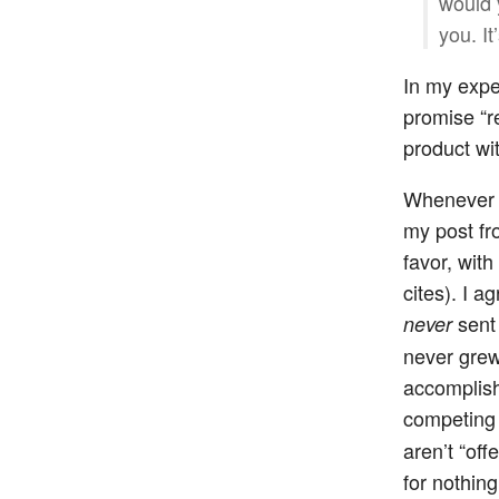
would 
you. It
In my expe
promise “re
product wit
Whenever on
my post fro
favor, wit
cites). I a
sent 
never
never grew 
accomplish
competing 
aren’t “off
for nothing