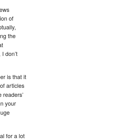
news
ion of
tually,
ing the
at
 I don’t
 is that it
of articles
e readers’
n your
huge
l for a lot