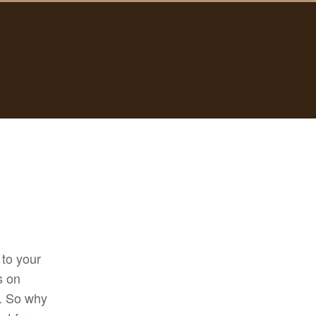
 to your
s on
t. So why