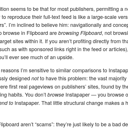
ition seems to be that for most publishers, permitting a 
to reproduce their full-text feed is like a large-scale vers
rs”. I’m inclined to believe him: navigationally and concep
 browse in Flipboard are
, not brows
browsing Flipboard
arget sites within it. If you aren’t profiting directly from th
uch as with sponsored links right in the feed or articles),
u’ll ever see much of an upside.
reasons I’m sensitive to similar comparisons to Instapaper
ssly designed
to have this problem: the vast majority 
not
were first real pageviews on publishers’ sites, found by th
ng habits. You don’t
Instapaper — you browse o
browse
Instapaper. That little structural change makes a 
end to
lipboard aren’t “scams”: they’re just likely to be a bad dea