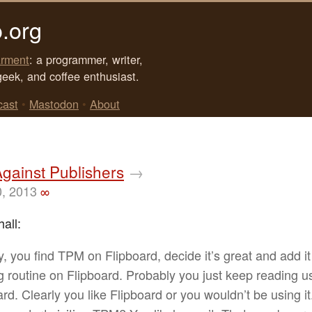
.org
rment
: a programmer, writer,
geek, and coffee enthusiast.
cast
•
Mastodon
•
About
gainst Publishers
→
0, 2013
∞
all:
y, you find TPM on Flipboard, decide it’s great and add it
g routine on Flipboard. Probably you just keep reading u
ard. Clearly you like Flipboard or you wouldn’t be using i