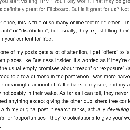
you start visiting TPM? You likely won’t. That may be gre
’s definitely great for Flipboard. But is it great for us? Not 
rience, this is true of so many online text middlemen. T
ach” or “distribution”, but usually, they’re just filling the
h your content for free.
e of my posts gets a lot of attention, I get “offers” to “
m places like Business Insider. It’s worded as if they’re
h the usual empty promises about “reach” or “exposure” (
greed to a few of these in the past when I was more naïve
a meaningful amount of traffic back to my site, and my 
noticeably in their wake. As far as I can tell, they never
ed anything except giving the other publishers free con
with my original post in search ranks, actually
devaluing
ers” or “opportunities”, they’re solicitations to give your 
.