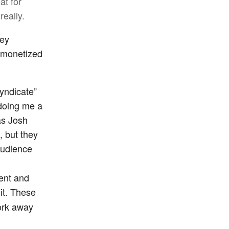
at for
really.
hey
ir monetized
syndicate”
 doing me a
as Josh
, but they
audience
tent and
it. These
work away