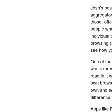
Josh’s pos
aggregator 
those “offe
people who
individual t
browsing (s
see how yo
One of the 
was expre
read in it 
own browsi
own and
s
difference.
Apps like F