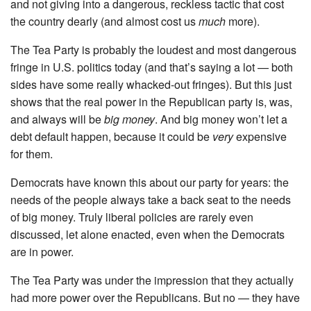
and not giving into a dangerous, reckless tactic that cost
the country dearly (and almost cost us
much
more).
The Tea Party is probably the loudest and most dangerous
fringe in U.S. politics today (and that’s saying a lot — both
sides have some really whacked-out fringes). But this just
shows that the real power in the Republican party is, was,
and always will be
big money
. And big money won’t let a
debt default happen, because it could be
very
expensive
for them.
Democrats have known this about our party for years: the
needs of the people always take a back seat to the needs
of big money. Truly liberal policies are rarely even
discussed, let alone enacted, even when the Democrats
are in power.
The Tea Party was under the impression that they actually
had more power over the Republicans. But no — they have