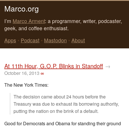
Marco.org
I’m
Marco Arment
: a programmer, writer, podcaster,
geek, and coffee enthusiast.
Apps
•
Podcast
•
Mastodon
•
About
At 11th Hour, G.O.P. Blinks in Standoff
→
October 16, 2013
∞
The New York Times:
The decision came about 24 hours before the
Treasury was due to exhaust its borrowing authority,
putting the nation on the brink of a default.
Good for Democrats and Obama for standing their ground