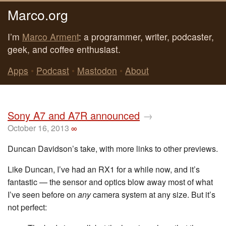
Marco.org
I’m
Marco Arment
: a programmer, writer, podcaster,
geek, and coffee enthusiast.
Apps
•
Podcast
•
Mastodon
•
About
Sony A7 and A7R announced
→
October 16, 2013
∞
Duncan Davidson’s take, with more links to other previews.
Like Duncan, I’ve had an RX1 for a while now, and it’s
fantastic — the sensor and optics blow away most of what
I’ve seen before on
any
camera system at any size. But it’s
not perfect: