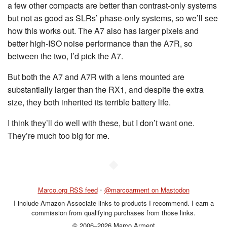
a few other compacts are better than contrast-only systems
but not as good as SLRs’ phase-only systems, so we’ll see
how this works out. The A7 also has larger pixels and
better high-ISO noise performance than the A7R, so
between the two, I’d pick the A7.
But both the A7 and A7R with a lens mounted are
substantially larger than the RX1, and despite the extra
size, they both inherited its terrible battery life.
I think they’ll do well with these, but I don’t want one.
They’re much too big for me.
◆
Marco.org RSS feed
•
@marcoarment on Mastodon
I include Amazon Associate links to products I recommend. I earn a
commission from qualifying purchases from those links.
© 2006–2026 Marco Arment