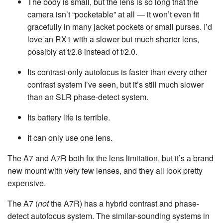
The body is small, but the lens is so long that the
camera isn’t “pocketable” at all — it won’t even fit
gracefully in many jacket pockets or small purses. I’d
love an RX1 with a slower but much shorter lens,
possibly at f/2.8 instead of f/2.0.
Its contrast-only autofocus is faster than every other
contrast system I’ve seen, but it’s still much slower
than an SLR phase-detect system.
Its battery life is terrible.
It can only use one lens.
The A7 and A7R both fix the lens limitation, but it’s a brand
new mount with very few lenses, and they all look pretty
expensive.
The A7 (
not
the A7R) has a hybrid contrast and phase-
detect autofocus system. The similar-sounding systems in