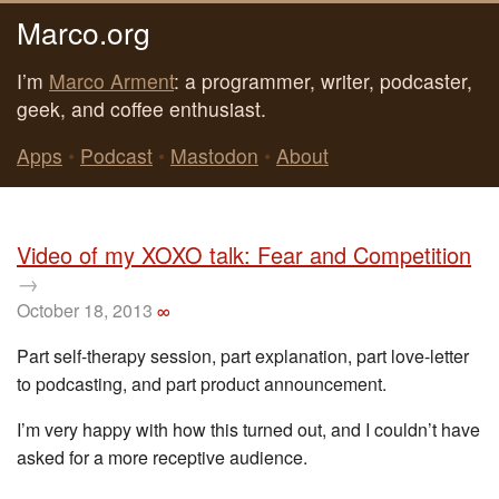
Marco.org
I’m
Marco Arment
: a programmer, writer, podcaster,
geek, and coffee enthusiast.
Apps
•
Podcast
•
Mastodon
•
About
Video of my XOXO talk: Fear and Competition
→
October 18, 2013
∞
Part self-therapy session, part explanation, part love-letter
to podcasting, and part product announcement.
I’m very happy with how this turned out, and I couldn’t have
asked for a more receptive audience.