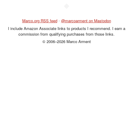
◆
Marco.org RSS feed
•
@marcoarment on Mastodon
I include Amazon Associate links to products I recommend. I earn a
commission from qualifying purchases from those links.
© 2006–2026 Marco Arment