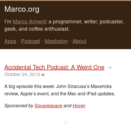
Marco.org
I’m
Marco Arment
: a programmer, writer, podcaster,
geek, and coffee enthusiast.
Apps
•
Podcast
•
Mastodon
•
About
Accidental Tech Podcast: A Weird One
→
October 24, 2013
∞
A big episode this week: John Siracusa’s Mavericks
review, Apple’s event, and the Mac and iPad updates.
Sponsored by
Squarespace
and
Hover
.
◆