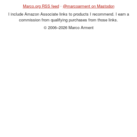
Marco.org RSS feed
•
@marcoarment on Mastodon
I include Amazon Associate links to products I recommend. I earn a
commission from qualifying purchases from those links.
© 2006–2026 Marco Arment